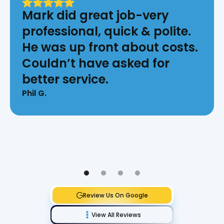
Mark did great job-very
professional, quick & polite.
He was up front about costs.
Couldn’t have asked for
better service.
Phil G.
Review Us On Google
View All Reviews