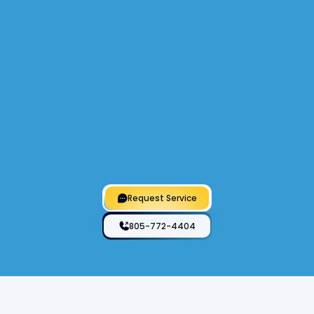
Heat Pumps
Specializing in heat pump services, we offer
efficient installation, repair, and maintenance
to ensure optimal performance and energy
savings for residential and commercial
systems.
Request Service
805-772-4404