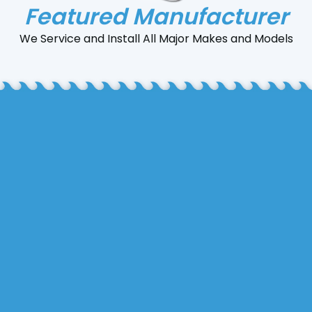
Featured Manufacturer
We Service and Install All Major Makes and Models
Sheet metal fabrication involves shaping thin