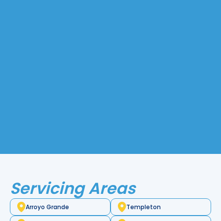
sheets into components using subtractive
manufacturing. Engineers rely on sheet metal
parts for various machines and appliances tha
durability and ideal properties for small, intrica
Common materials include aluminum, steel, 
stainless steel, which provide versatility for a 
of applications.
While sheet metal is often used as a finished pr
also the foundation for creating many other i
Pacific Heating and Sheet Metal, we offer the
metal services in Morro Bay, CA, delivering high
reliable solutions for all your fabrication needs.
Servicing Areas
Arroyo Grande
Templeton