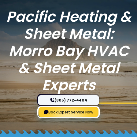
Pacific Heating &
Sheet Metal:
Morro Bay HVAC
& Sheet Metal
Experts
(805) 772-4404
Book Expert Service Now