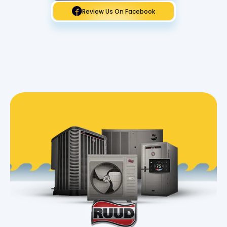
Review Us On Facebook