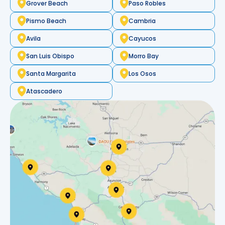
Grover Beach
Paso Robles
Pismo Beach
Cambria
Avila
Cayucos
San Luis Obispo
Morro Bay
Santa Margarita
Los Osos
Atascadero