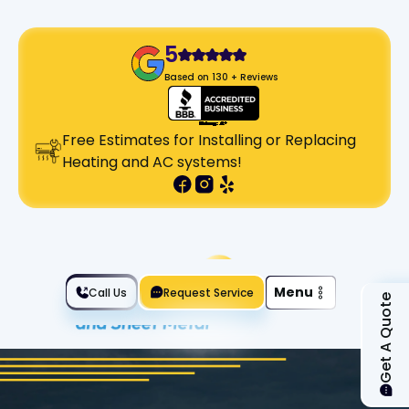
5
Based on 130 + Reviews
Free Estimates for Installing or Replacing
Heating and AC systems!
Slide 2 of 2.
Menu
Call Us
Request Service
Get A Quote