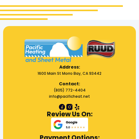
Address:
1600 Main St Morro Bay, CA 93442
Contact:
(805) 772-4404
info@pacificheat.net
Review Us On:
Payment Options: