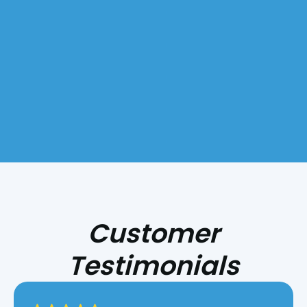
Customer
Testimonials