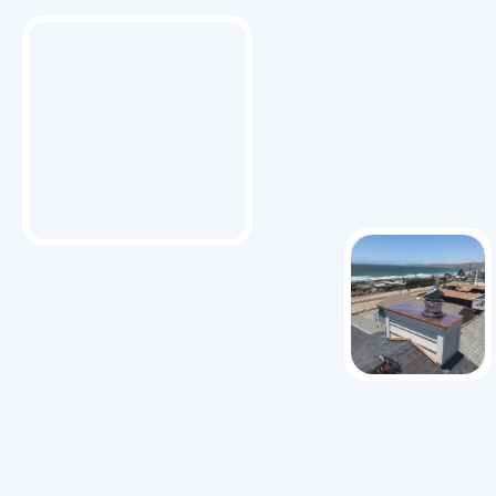
About Us
With over 25 years of experience, Pacific Heating
and Sheet Metal specializes in HVAC and sheet