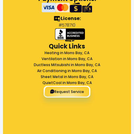
License:
#578710
Quick Links
Heating in Morro Bay, CA
Ventilation in Morro Bay, CA
Ductless Mitsubishi in Morro Bay, CA
Air Conditioning in Morro Bay, CA
Sheet Metal in Morro Bay, CA
QuietCool in Morro Bay, CA
Request Service