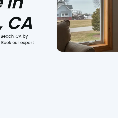
 in
, CA
 Beach, CA by
. Book our expert
ing you uncomfortable in the Pismo Beach heat? Or perhaps
t system? At
Pacific Heating and Sheet Metal
, we specialize i