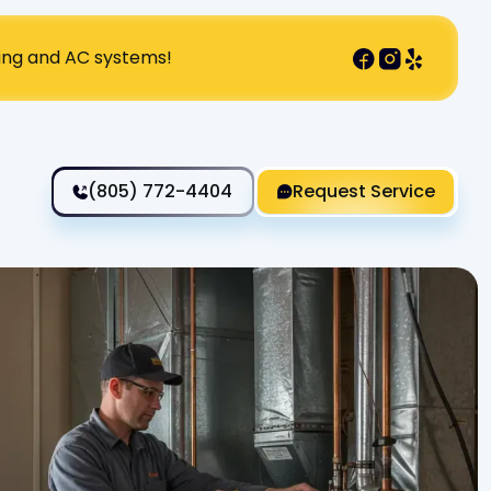
ting and AC systems!
(805) 772-4404
Request Service