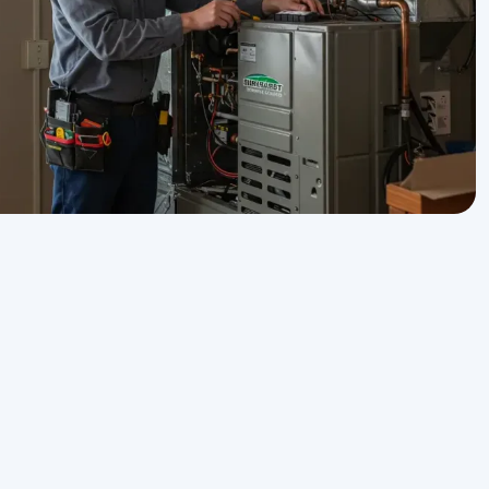
Get Expert Service Now or
Ask a Question!
n
Name