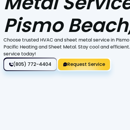
Metal Service
Pismo Beach
Choose trusted HVAC and sheet metal service in Pismo
Pacific Heating and Sheet Metal. Stay cool and efficient
service today!
(805) 772-4404
Request Service
Is your air conditioning system underperforming, leav
you're considering upgrading to a more energy-efficien