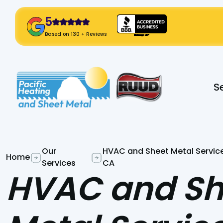
5
! Click Here!
Based on 130 + Reviews
Slide 2 of 2.
S
Our
HVAC and Sheet Metal Service
Home
Services
CA
HVAC and Sh