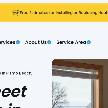
Free Estimates for Installing or Replacing Hea
ervices
About Us
Service Area
 in Pismo Beach,
eet