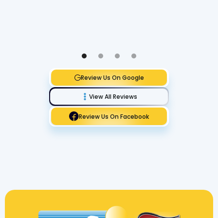
Review Us On Google
View All Reviews
Review Us On Facebook