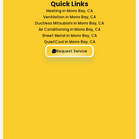
Quick Links
Heating in Morro Bay, CA
Ventilation in Morro Bay, CA
Ductless Mitsubishi in Morro Bay, CA
Air Conditioning in Morro Bay, CA
Sheet Metal in Morro Bay, CA
QuietCool in Morro Bay, CA
Request Service