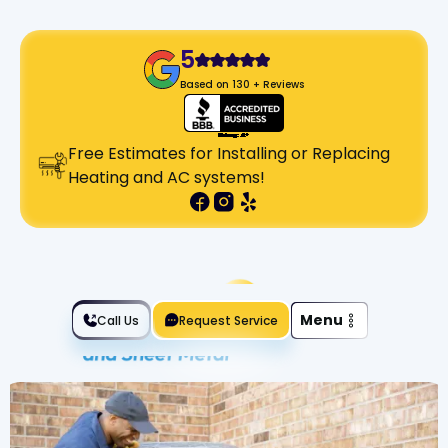
5
Based on 130 + Reviews
Free Estimates for Installing or Replacing
Heating and AC systems!
Slide 2 of 2.
Menu
Call Us
Request Service