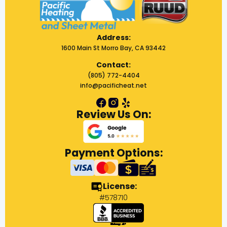
Address:
1600 Main St Morro Bay, CA 93442
Contact:
(805) 772-4404
info@pacificheat.net
Review Us On:
Payment Options:
License:
#578710