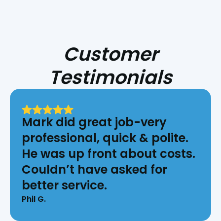
Customer
Testimonials
Mark did great job-very
professional, quick & polite.
He was up front about costs.
Couldn’t have asked for
better service.
Phil G.