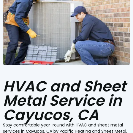
HVAC and Sheet
Metal Service in
Cayucos, CA
Stay comfortable year-round with HVAC and sheet metal
services in Cayucos, CA by Pacific Heating and Sheet Metal.