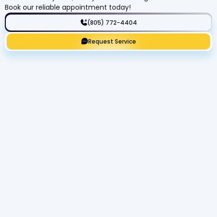
Book our reliable appointment today!
(805) 772-4404
Request Service
Get Expert Service Now or Ask a
Question!
Name
Phone number