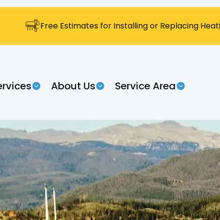
Free Estimates for Installing or Replacing Hea
ervices
About Us
Service Area