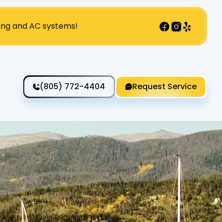
ting and AC systems!
(805) 772-4404
Request Service