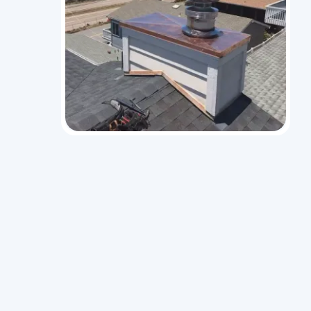
idential
hnicians
ion, and
 systems
ditioning,
take care
l.