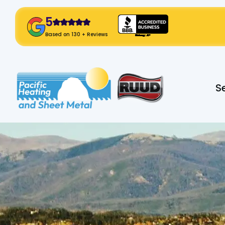
5
! Click Here!
Based on 130 + Reviews
Slide 2 of 2.
S