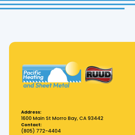
Address:
1600 Main St Morro Bay, CA 93442
Contact:
(805) 772-4404