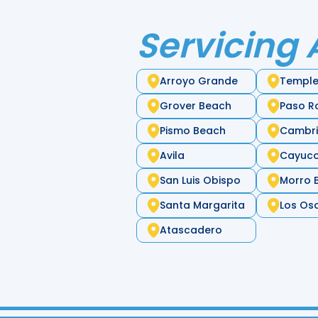
Servicing 
Arroyo Grande
Temple
Grover Beach
Paso R
Pismo Beach
Cambr
Avila
Cayuc
San Luis Obispo
Morro 
Santa Margarita
Los Os
Atascadero