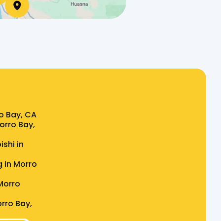
o Bay, CA
Morro Bay,
ishi in
g in Morro
Morro
rro Bay,