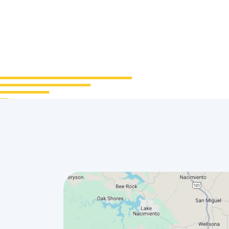
urs
Office
0 AM–
1600 Main St Morro Bay,
CA 93442