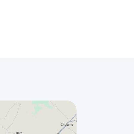
License
#578710