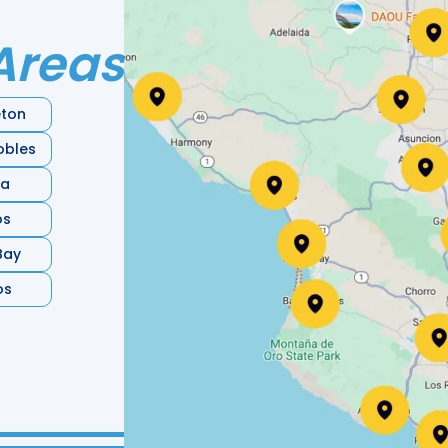
Areas
ton
obles
ia
os
Bay
os