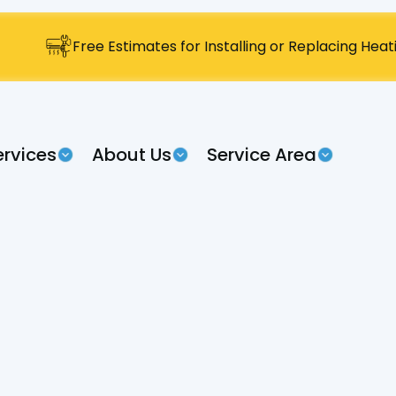
Free Estimates for Installing or Replacing Hea
ervices
About Us
Service Area