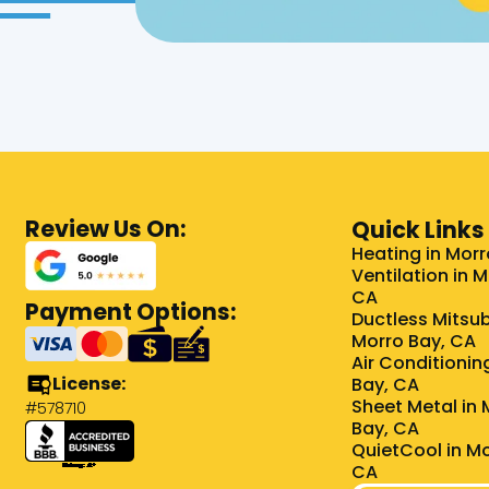
Review Us On:
Quick Links
Heating in Morr
Ventilation in 
CA
Payment Options:
Ductless Mitsub
Morro Bay, CA
Air Conditionin
License:
Bay, CA
Sheet Metal in 
#578710
Bay, CA
QuietCool in Mo
CA