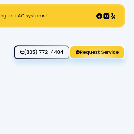
ting and AC systems!
(805) 772-4404
Request Service