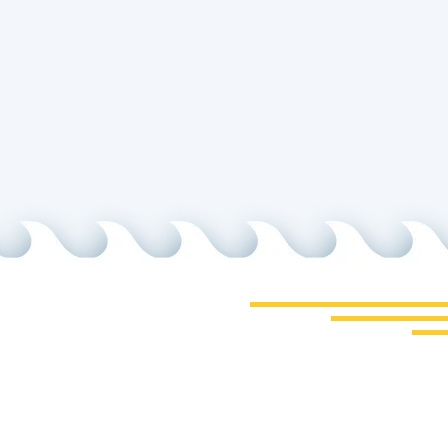
cept the Terms
 Us
Phone
cheat.net
805-772-4404