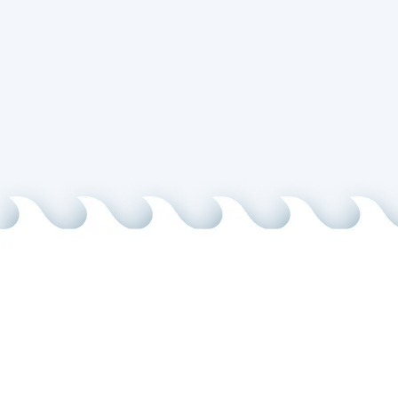
I ac
Message
info@pacifi