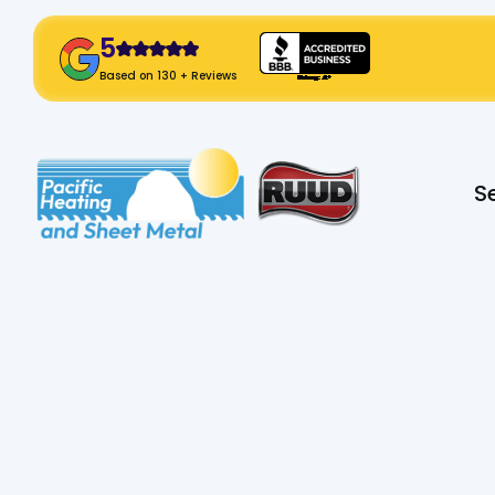
5
! Click Here!
Based on 130 + Reviews
Slide 2 of 2.
S