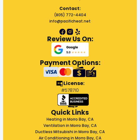
Contact:
(805) 772-4404
info@pacificheat.net
Review Us On:
Payment Options:
License:
#578710
Quick Links
Heating in Morro Bay, CA
Ventilation in Morro Bay, CA
Ductless Mitsubishi in Morro Bay, CA
Air Conditioning in Morro Bay, CA