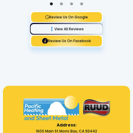
Review Us On Google
View All Reviews
Review Us On Facebook
Address:
1600 Main St Morro Bay, CA 93442