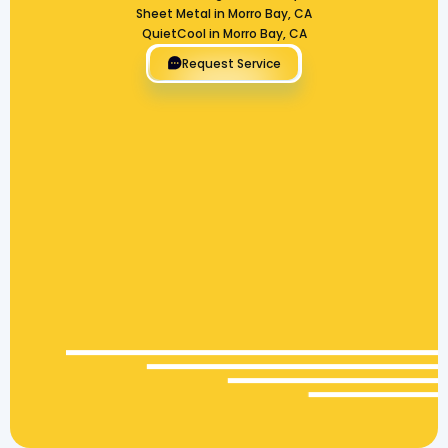
Sheet Metal in Morro Bay, CA
QuietCool in Morro Bay, CA
Request Service