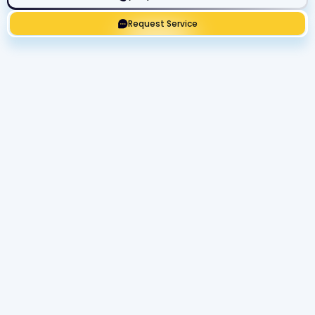
Request Service
Get Expert Service Now or Ask a
Question!
Name
Phone number
Email Address