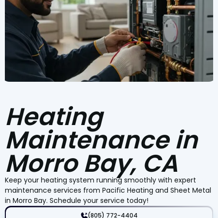
Heating
Maintenance in
Morro Bay, CA
Keep your heating system running smoothly with expert
maintenance services from Pacific Heating and Sheet Metal
in Morro Bay. Schedule your service today!
(805) 772-4404