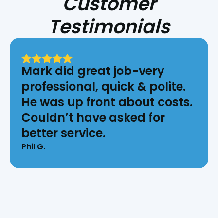
Customer
Testimonials
Mark did great job-very
professional, quick & polite.
He was up front about costs.
Couldn’t have asked for
better service.
Phil G.