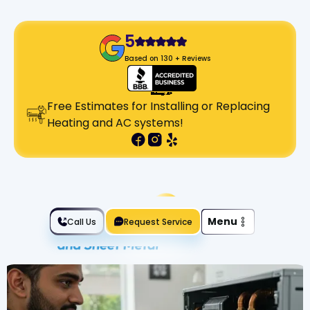
5
Based on 130 + Reviews
Free Estimates for Installing or Replacing
Heating and AC systems!
Slide 2 of 2.
Menu
Call Us
Request Service