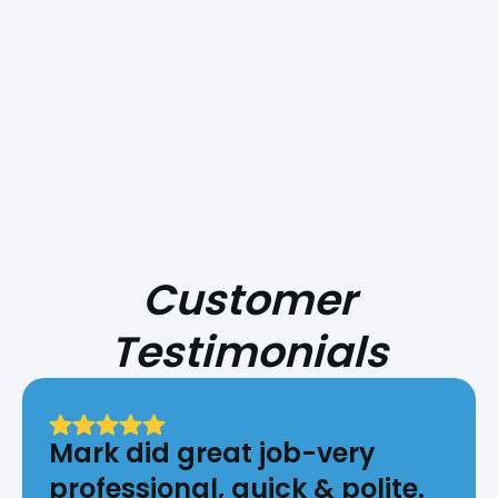
get started on your
new AC installation!
Customer
Testimonials
Mark did great job-very
professional, quick & polite.