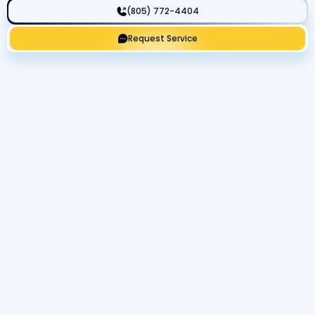
(805) 772-4404
Request Service
Get Expert Service Now or Ask a
Question!
Name
Phone number
Email Address