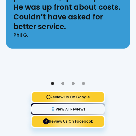
He was up front about costs.
Couldn’t have asked for
better service.
Phil G.
Review Us On Google
View All Reviews
Review Us On Facebook