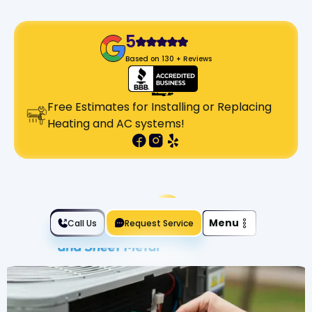
5
Based on 130 + Reviews
Free Estimates for Installing or Replacing
Heating and AC systems!
Slide 2 of 2.
Menu
Call Us
Request Service