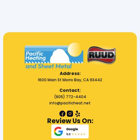
Address:
1600 Main St Morro Bay, CA 93442
Contact:
(805) 772-4404
info@pacificheat.net
Review Us On: