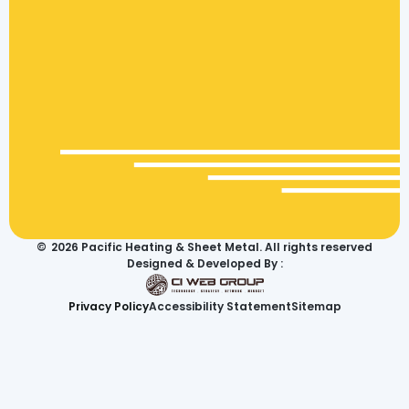
©
2026
Pacific Heating & Sheet Metal. All rights reserved
Designed & Developed By :
Privacy Policy
Accessibility Statement
Sitemap