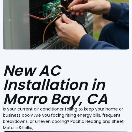
New AC
Installation in
Morro Bay, CA
Is your current air conditioner failing to keep your home or
business cool? Are you facing rising energy bills, frequent
breakdowns, or uneven cooling? Pacific Heating and Sheet
Metal is&hellip;