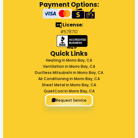
Payment Options:
License:
#578710
Quick Links
Heating in Morro Bay, CA
Ventilation in Morro Bay, CA
Ductless Mitsubishi in Morro Bay, CA
Air Conditioning in Morro Bay, CA
Sheet Metal in Morro Bay, CA
QuietCool in Morro Bay, CA
Request Service