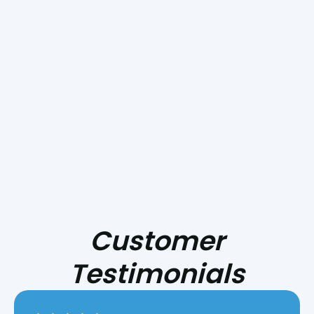
Our experienced team is committed to providing
reliable solutions tailored to your needs, ensuring
your home stays comfortable year-round.
Schedule Your Service
Today!
Customer
Testimonials