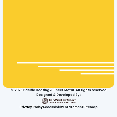
©
2026
Pacific Heating & Sheet Metal. All rights reserved
Designed & Developed By :
Privacy Policy
Accessibility Statement
Sitemap