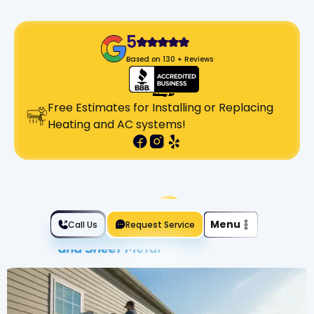
5
Based on 130 + Reviews
Free Estimates for Installing or Replacing
Heating and AC systems!
Slide 2 of 2.
Menu
Call Us
Request Service