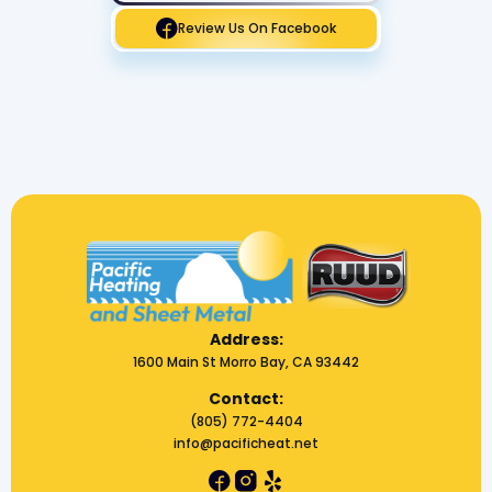
Review Us On Facebook
Address:
1600 Main St Morro Bay, CA 93442
Contact:
(805) 772-4404
info@pacificheat.net