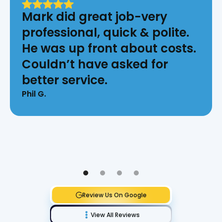
Mark did great job-very
professional, quick & polite.
He was up front about costs.
Couldn’t have asked for
better service.
Phil G.
Review Us On Google
View All Reviews