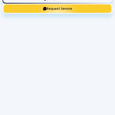
Request Service
Get Expert Service Now or Ask a
Question!
Name
Phone number
Email Address