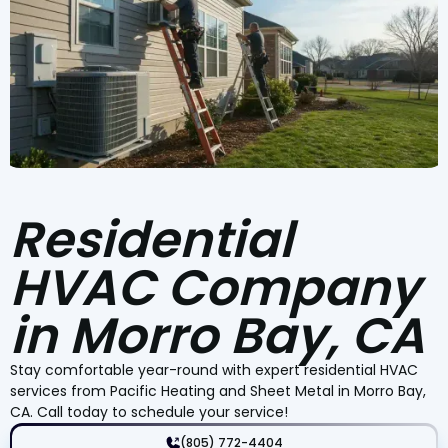
Residential
HVAC Company
in Morro Bay, CA
Stay comfortable year-round with expert residential HVAC
services from Pacific Heating and Sheet Metal in Morro Bay,
CA. Call today to schedule your service!
(805) 772-4404