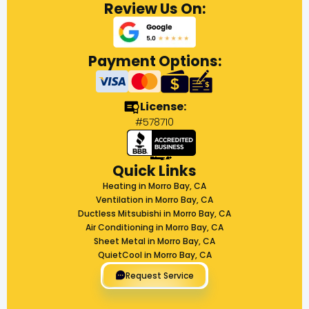
Review Us On:
Payment Options:
License:
#578710
Quick Links
Heating in Morro Bay, CA
Ventilation in Morro Bay, CA
Ductless Mitsubishi in Morro Bay, CA
Air Conditioning in Morro Bay, CA
Sheet Metal in Morro Bay, CA
QuietCool in Morro Bay, CA
Request Service