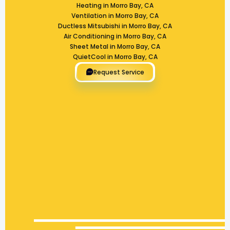
Heating in Morro Bay, CA
Ventilation in Morro Bay, CA
Ductless Mitsubishi in Morro Bay, CA
Air Conditioning in Morro Bay, CA
Sheet Metal in Morro Bay, CA
QuietCool in Morro Bay, CA
Request Service