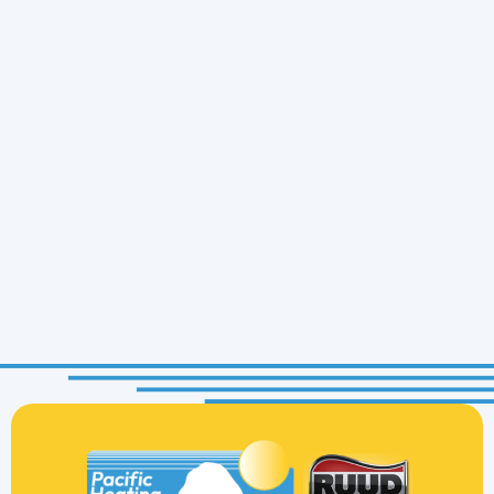
Prompt and professional. Pacific Heating and
Cooling is quick with communication and follow
through. Service tech John was thorough,
knowledgeable, and approachable. I highly
recommend them.
Mitch B.