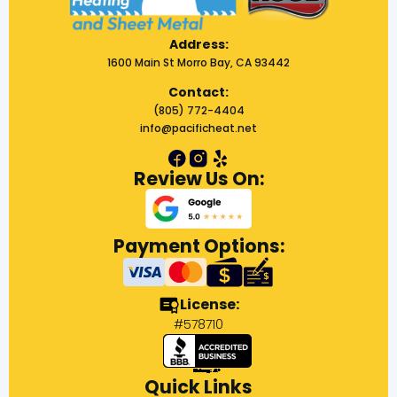
Address:
1600 Main St Morro Bay, CA 93442
Contact:
(805) 772-4404
info@pacificheat.net
Review Us On:
Payment Options:
License:
#578710
Quick Links