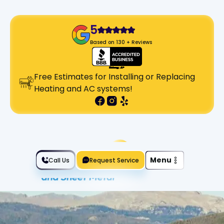
5
Based on 130 + Reviews
Free Estimates for Installing or Replacing
Heating and AC systems!
Slide 2 of 2.
Menu
Call Us
Request Service