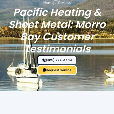
Home
Reviews
Pacific Heating &
Sheet Metal: Morro
Bay Customer
Testimonials
(805) 772-4404
Request Service