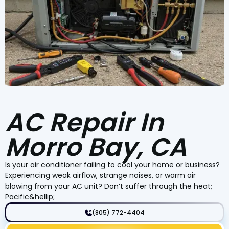
AC Repair In
Morro Bay, CA
Is your air conditioner failing to cool your home or business?
Experiencing weak airflow, strange noises, or warm air
blowing from your AC unit? Don’t suffer through the heat;
Pacific&hellip;
(805) 772-4404