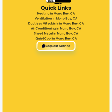
Quick Links
Heating in Morro Bay, CA
Ventilation in Morro Bay, CA
Ductless Mitsubishi in Morro Bay, CA
Air Conditioning in Morro Bay, CA
Sheet Metal in Morro Bay, CA
QuietCool in Morro Bay, CA
Request Service