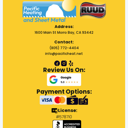
Address:
1600 Main St Morro Bay, CA 93442
Contact:
(805) 772-4404
info@pacificheat.net
Review Us On:
Payment Options:
License:
#578710