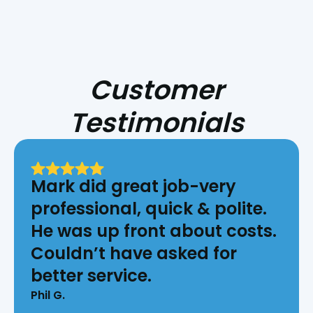
Customer
Testimonials
Mark did great job-very
professional, quick & polite.
He was up front about costs.
Couldn’t have asked for
better service.
Phil G.