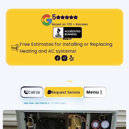
5
Based on 130 + Reviews
Free Estimates for Installing or Replacing
Heating and AC systems!
Slide 2 of 2.
Menu
Call Us
Request Service