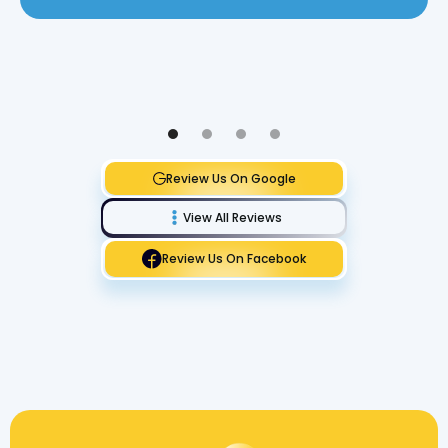
Review Us On Google
View All Reviews
Review Us On Facebook