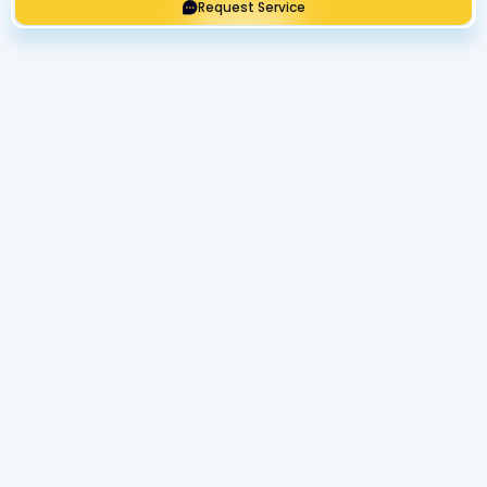
Request Service
Get Expert Service Now or Ask a
Question!
Name
Phone number
Email Address
Address