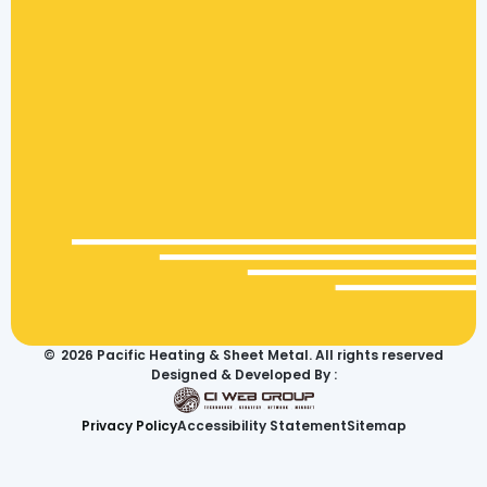
©
2026
Pacific Heating & Sheet Metal. All rights reserved
Designed & Developed By :
Privacy Policy
Accessibility Statement
Sitemap