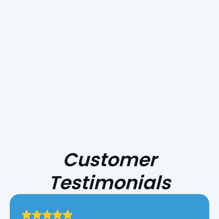
& Sheet Metal
. Whether you need a new
installation, repair, or routine maintenance, our
skilled team is ready to help. Don’t wait—
contact
us
now to book your appointment!
Take control of your indoor comfort—schedule
your HVAC service with us today!
Customer
Testimonials