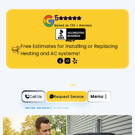
5
Based on 130 + Reviews
Free Estimates for Installing or Replacing
Heating and AC systems!
Slide 2 of 2.
Menu
Call Us
Request Service