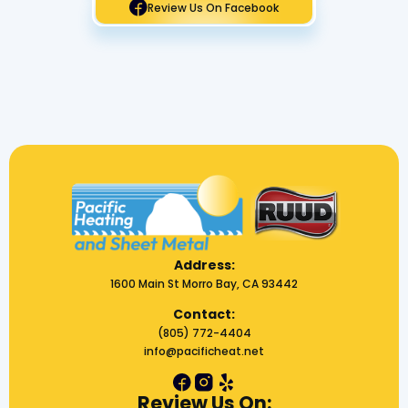
Review Us On Facebook
Address:
1600 Main St Morro Bay, CA 93442
Contact:
(805) 772-4404
info@pacificheat.net
Review Us On: