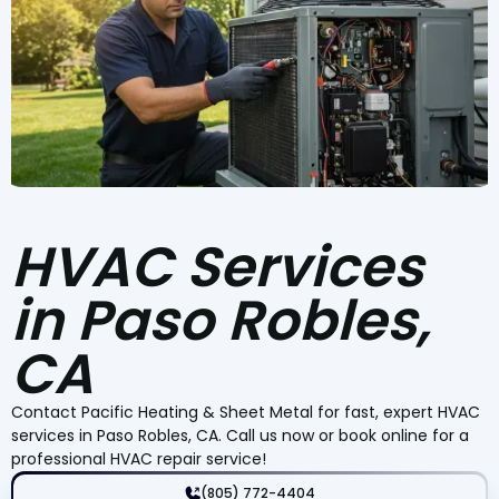
HVAC Services
in Paso Robles,
CA
Contact Pacific Heating & Sheet Metal for fast, expert HVAC
services in Paso Robles, CA. Call us now or book online for a
professional HVAC repair service!
(805) 772-4404