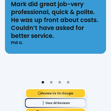
Mark did great job-very
professional, quick & polite.
He was up front about costs.
Couldn’t have asked for
better service.
Phil G.
Review Us On Google
View All Reviews