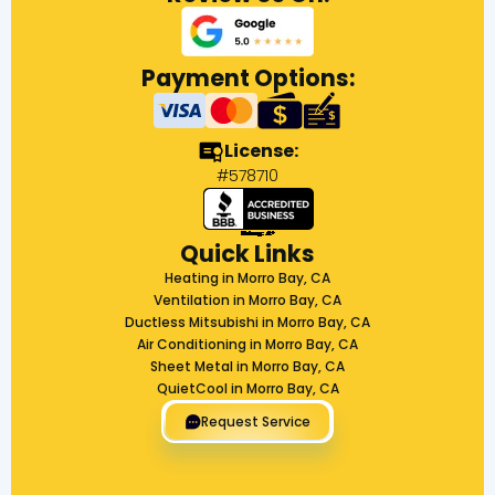
Payment Options:
License:
#578710
Quick Links
Heating in Morro Bay, CA
Ventilation in Morro Bay, CA
Ductless Mitsubishi in Morro Bay, CA
Air Conditioning in Morro Bay, CA
Sheet Metal in Morro Bay, CA
QuietCool in Morro Bay, CA
Request Service