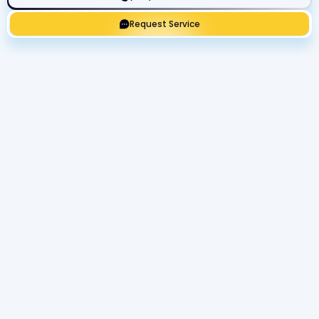
Request Service
Get Expert Service Now or Ask a
Question!
Name
Phone number
Email Address