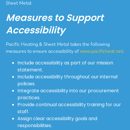
Sheet Metal.
Measures to Support
Accessibility
Pacific Heating & Sheet Metal takes the following
measures to ensure accessibility of
www.pacificheat.net
:
Include accessibility as part of our mission
statement.
Include accessibility throughout our internal
policies.
Integrate accessibility into our procurement
practices.
Provide continual accessibility training for our
staff.
Assign clear accessibility goals and
responsibilities.