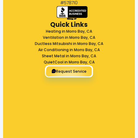
#578710
Quick Links
Heating in Morro Bay, CA
Ventilation in Morro Bay, CA
Ductless Mitsubishi in Morro Bay, CA
Air Conditioning in Morro Bay, CA
Sheet Metal in Morro Bay, CA
QuietCool in Morro Bay, CA
Request Service