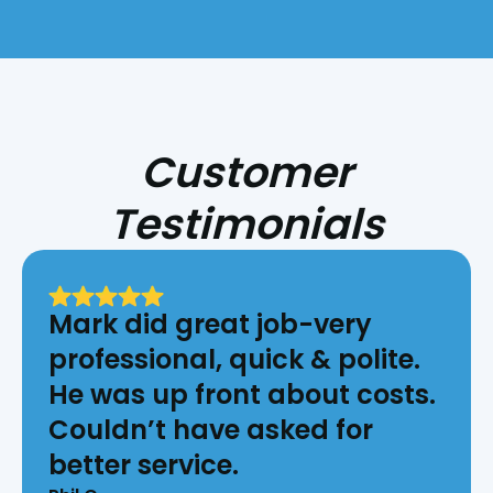
Customer
Testimonials
Mark did great job-very
professional, quick & polite.
He was up front about costs.
Couldn’t have asked for
better service.