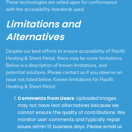
These technologies are relied upon for conformance
with the accessibility standards used.
Limitations and
Alternatives
Despite our best efforts to ensure accessibility of Pacific
Heating & Sheet Metal, there may be some limitations.
Below is a description of known limitations, and
potential solutions. Please contact us if you observe an
issue not listed below. Known limitations for Pacific
Heating & Sheet Metal:
Comments from Users
: Uploaded images
may not have text alternatives because we
cannot ensure the quality of contributions. We
monitor user comments and typically repair
issues within 10 business days. Please email us