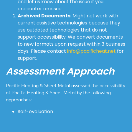
and let us know about the issue if you
encounter an issue.
Archived Documents
: Might not work with
current assistive technologies because they
use outdated technologies that do not
support accessibility. We convert documents
to new formats upon request within 3 business
days. Please contact
info@pacificheat.net
for
support.
Assessment Approach
Pacific Heating & Sheet Metal assessed the accessibility
of Pacific Heating & Sheet Metal by the following
approaches:
Self-evaluation