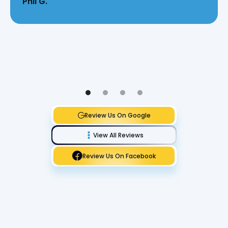
Phil G.
Review Us On Google
View All Reviews
Review Us On Facebook