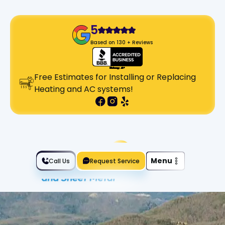
5
Based on 130 + Reviews
Free Estimates for Installing or Replacing
Heating and AC systems!
Slide 2 of 2.
Menu
Call Us
Request Service