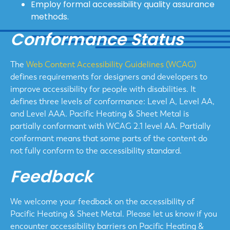
Employ formal accessibility quality assurance
methods.
Conformance Status
The
Web Content Accessibility Guidelines (WCAG)
defines requirements for designers and developers to
improve accessibility for people with disabilities. It
defines three levels of conformance: Level A, Level AA,
and Level AAA. Pacific Heating & Sheet Metal is
partially conformant with WCAG 2.1 level AA. Partially
conformant means that some parts of the content do
not fully conform to the accessibility standard.
Feedback
We welcome your feedback on the accessibility of
Pacific Heating & Sheet Metal. Please let us know if you
encounter accessibility barriers on Pacific Heating &