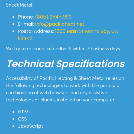
Sheet Metal:
Phone:
(805) 254-7619
E-mail:
info@pacificheat.net
Postal Address:
1600 Main St Morro Bay, CA
93442
We try to respond to feedback within 2 business days.
Technical Specifications
Accessibility of Pacific Heating & Sheet Metal relies on
the following technologies to work with the particular
combination of web browsers and any assistive
technologies or plugins installed on your computer:
HTML
CSS
JavaScript