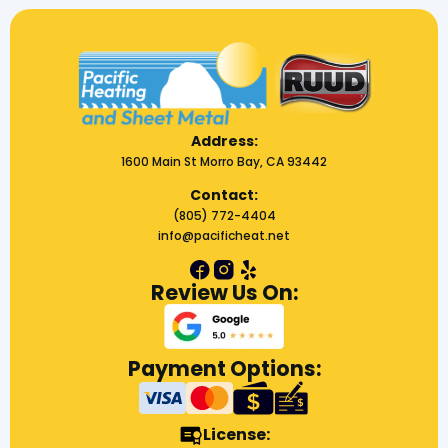
Address:
1600 Main St Morro Bay, CA 93442
Contact:
(805) 772-4404
info@pacificheat.net
Review Us On:
Payment Options:
License: