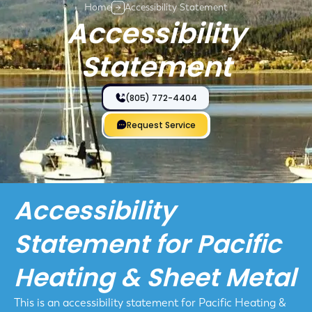
Home
Accessibility Statement
Accessibility
Statement
(805) 772-4404
Request Service
Accessibility
Statement for Pacific
Heating & Sheet Metal
This is an accessibility statement for Pacific Heating &