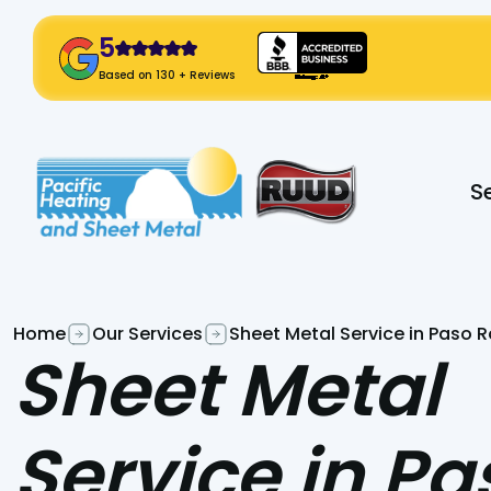
5
! Click Here!
Based on 130 + Reviews
Slide 2 of 2.
S
Home
Our Services
Sheet Metal Service in Paso R
Sheet Metal
Service in Pa