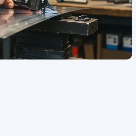
Sheet Metal Service in Morro Bay, CA