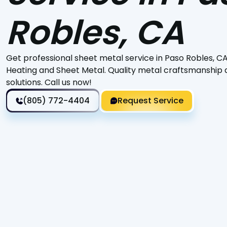
Robles, CA
Get professional sheet metal service in Paso Robles, CA,
Heating and Sheet Metal. Quality metal craftsmanship a
solutions. Call us now!
(805) 772-4404
Request Service
Discover the ultimate solution for all your sheet metal
Metal. Specializing in custom fabrication, HVAC ductwor
tailored to your specific requirements. With over 25 ye