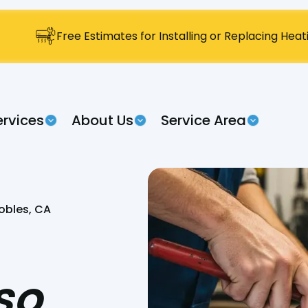
Free Estimates for Installing or Replacing Hea
ervices
About Us
Service Area
obles, CA
so