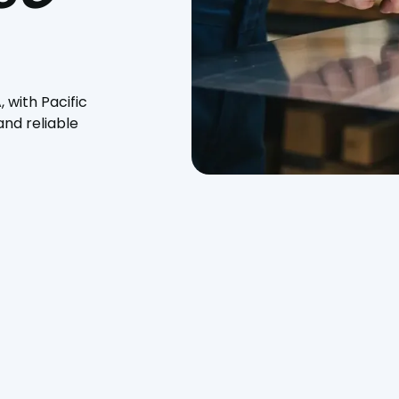
 with Pacific
nd reliable
 services in Paso Robles, CA, with Pacific Heating and Sheet
k, and kitchen hoods, we deliver high-quality solutions
ars of industry experience, our expert technicians ensure