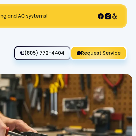
ting and AC systems!
(805) 772-4404
Request Service