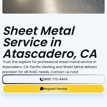
Sheet Metal
Service in
Atascadero, CA
Trust the experts for professional sheet metal service in
Atascadero, CA. Pacific Heating and Sheet Metal delivers
precision for all HVAC needs. Contact us now!
(805) 772-4404
Request Service