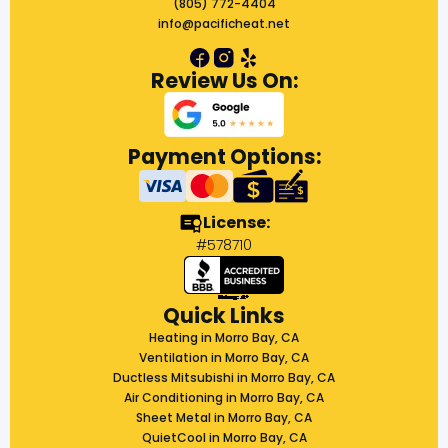
(805) 772-4404
info@pacificheat.net
Review Us On:
Payment Options:
License:
#578710
Quick Links
Heating in Morro Bay, CA
Ventilation in Morro Bay, CA
Ductless Mitsubishi in Morro Bay, CA
Air Conditioning in Morro Bay, CA
Sheet Metal in Morro Bay, CA
QuietCool in Morro Bay, CA