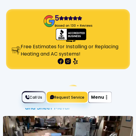
5
Based on 130 + Reviews
Free Estimates for Installing or Replacing
Heating and AC systems!
Slide 2 of 2.
Menu
Call Us
Request Service