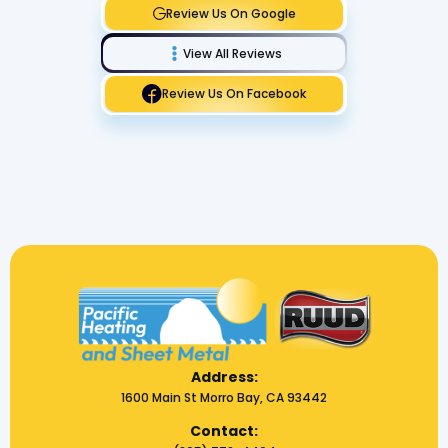
Review Us On Google
View All Reviews
Review Us On Facebook
Address:
1600 Main St Morro Bay, CA 93442
Contact: