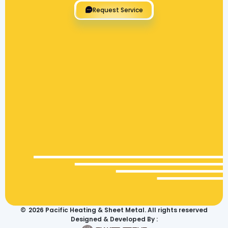
Request Service
©
2026
Pacific Heating & Sheet Metal. All rights reserved
Designed & Developed By :