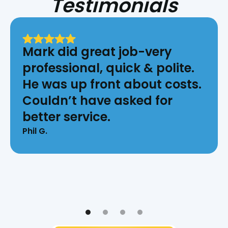
Testimonials
Mark did great job-very
professional, quick & polite.
He was up front about costs.
Couldn’t have asked for
better service.
Phil G.