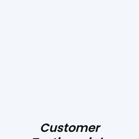
Invest In Quality And
Reliability With Pacific
Heating And Sheet
Metal. Contact Us
Today To Get Started!
Customer