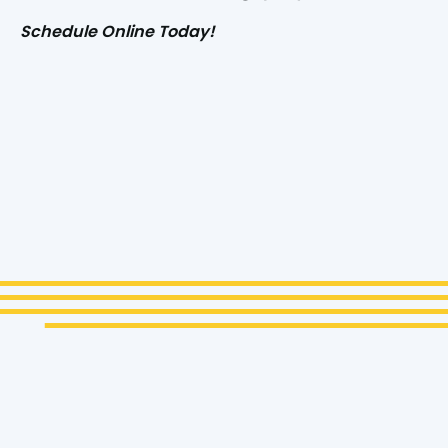
Schedule Online Today!
Name