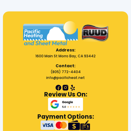
Address:
1600 Main St Morro Bay, CA 93442
Contact:
(805) 772-4404
info@pacificheat.net
Review Us On:
Payment Options: