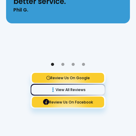
better service.
Phil G.
Review Us On Google
View All Reviews
Review Us On Facebook