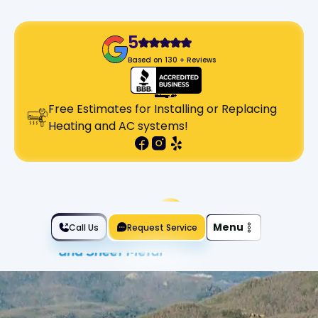
5
Based on 130 + Reviews
Free Estimates for Installing or Replacing
Heating and AC systems!
Slide 2 of 2.
Menu
Call Us
Request Service