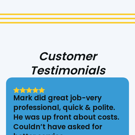
Customer
Testimonials
Mark did great job-very
professional, quick & polite.
He was up front about costs.
Couldn’t have asked for