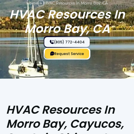
Home
HVAC Resources In Morro Bay, CA
HVAC Resources In
Morro Bay, CA
(805) 772-4404
Request Service
HVAC Resources In
Morro Bay, Cayucos,