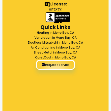
License:
#578710
Quick Links
Heating in Morro Bay, CA
Ventilation in Morro Bay, CA
Ductless Mitsubishi in Morro Bay, CA
Air Conditioning in Morro Bay, CA
Sheet Metal in Morro Bay, CA
QuietCool in Morro Bay, CA
Request Service