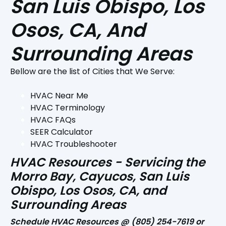
San Luis Obispo, Los
Osos, CA, And
Surrounding Areas
Bellow are the list of Cities that We Serve:
HVAC Near Me
HVAC Terminology
HVAC FAQs
SEER Calculator
HVAC Troubleshooter
HVAC Resources - Servicing the
Morro Bay, Cayucos, San Luis
Obispo, Los Osos, CA, and
Surrounding Areas
Schedule HVAC Resources @
(805) 254-7619
or