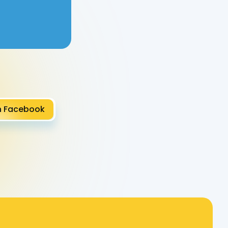
Roz P.
n Facebook