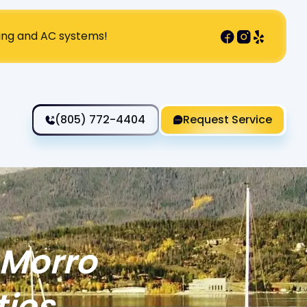
ting and AC systems!
(805) 772-4404
Request Service
 Morro
ties