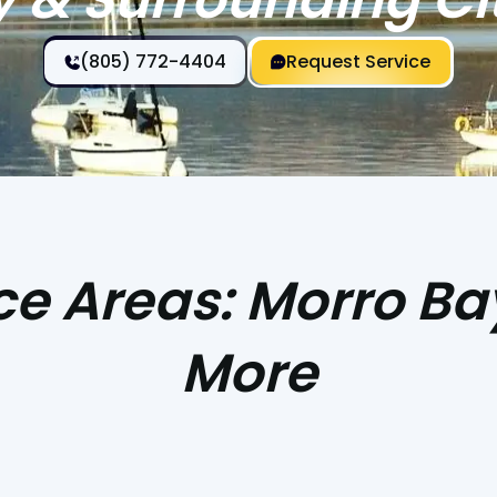
(805) 772-4404
Request Service
e Areas: Morro Ba
More