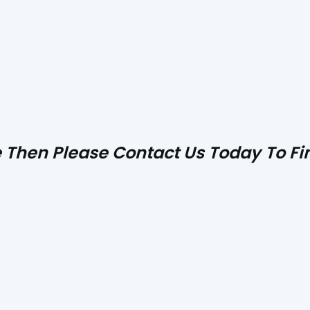
ve Then Please
Contact Us
Today To Fin