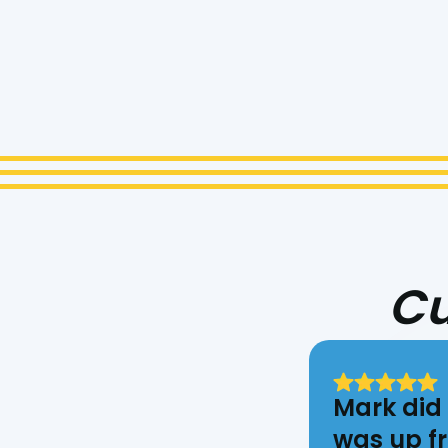
I ac
Cu
Mark did 
was up fr