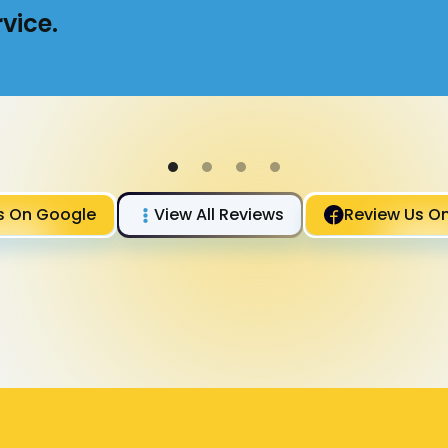
vice.
s On Google
View All Reviews
Review Us O