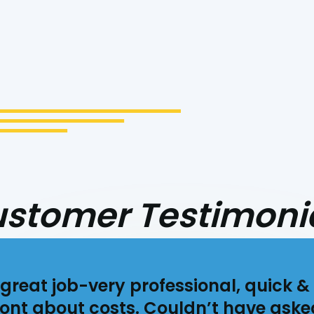
cept the Terms
stomer Testimoni
great job-very professional, quick & 
ont about costs. Couldn’t have aske