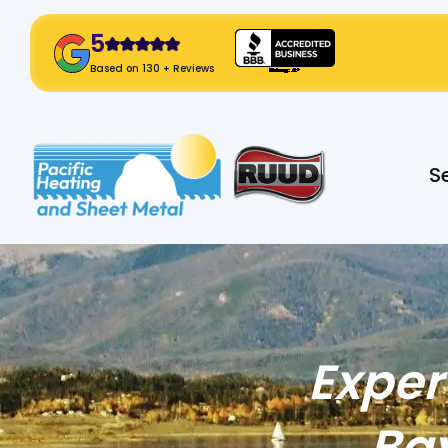
5
! Click Here!
Based on 130 + Reviews
Slide 2 of 2.
S
Exper
Bay