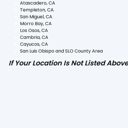
Atascadero, CA
Templeton, CA
San Miguel, CA
Morro Bay, CA
Los Osos, CA
Cambria, CA
Cayucos, CA
San Luis Obispo and SLO County Area
If Your Location Is Not Listed Abo