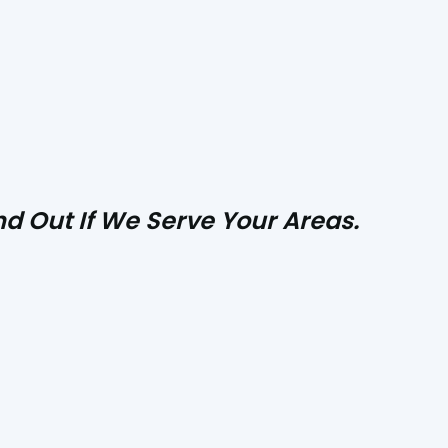
d Out If We Serve Your Areas.