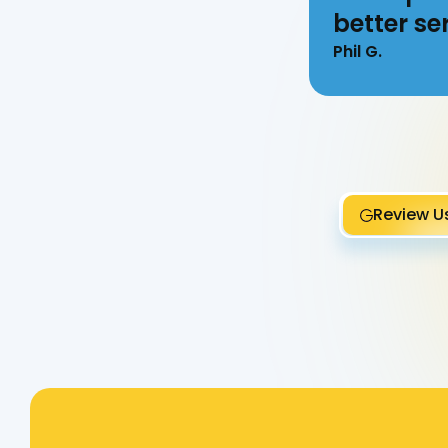
better ser
Phil G.
Review U