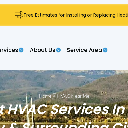
Free Estimates for Installing or Replacing Hea
ervices
About Us
Service Area
Home
HVAC Near Me
t HVAC Services In
 & Surrounding Ci