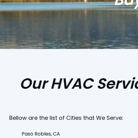
Our HVAC Servic
Bellow are the list of Cities that We Serve:
Paso Robles, CA