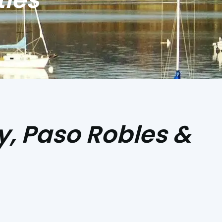
y, Paso Robles &