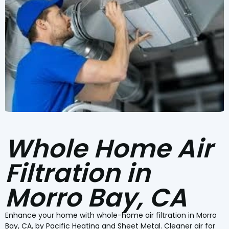
Whole Home Air
Filtration in
Morro Bay, CA
Enhance your home with whole-home air filtration in Morro
Bay, CA, by Pacific Heating and Sheet Metal. Cleaner air for