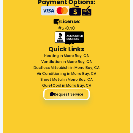
Payment Options:
License:
#578710
Quick Links
Heating in Morro Bay, CA
Ventilation in Morro Bay, CA
Ductless Mitsubishi in Morro Bay, CA
Air Conditioning in Morro Bay, CA
Sheet Metal in Morro Bay, CA
QuietCool in Morro Bay, CA
Request Service