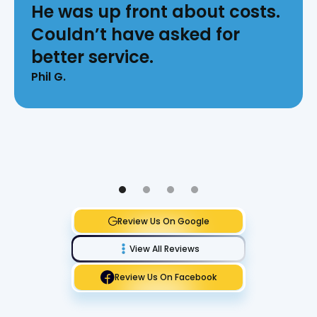
He was up front about costs.
Couldn’t have asked for
better service.
Phil G.
Review Us On Google
View All Reviews
Review Us On Facebook