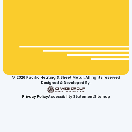
©
2026
Pacific Heating & Sheet Metal. All rights reserved
Designed & Developed By :
Privacy Policy
Accessibility Statement
Sitemap