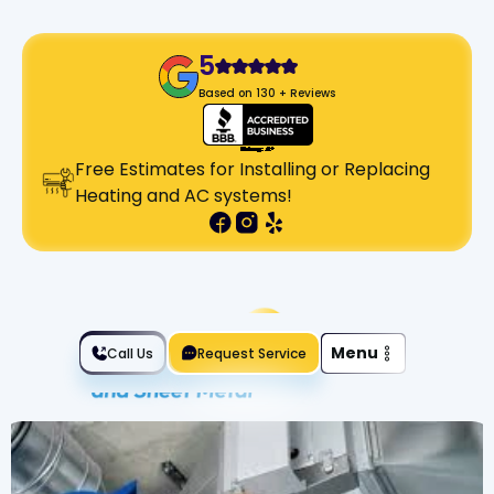
5
Based on 130 + Reviews
Free Estimates for Installing or Replacing
Heating and AC systems!
Slide 2 of 2.
Menu
Call Us
Request Service