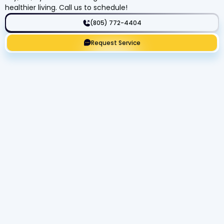
healthier living. Call us to schedule!
(805) 772-4404
Request Service
Get Expert Service Now or Ask a
Question!
Name
Phone number