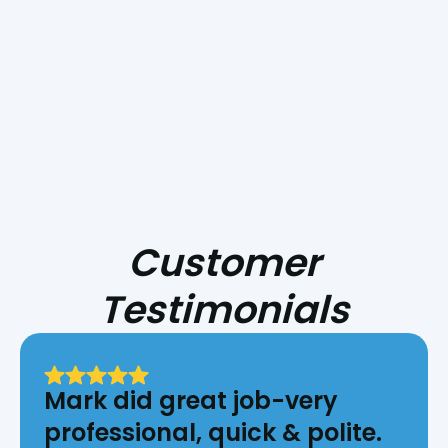
Difference In Your
Home's Air Quality!
Customer
Testimonials
Mark did great job-very
professional, quick & polite.