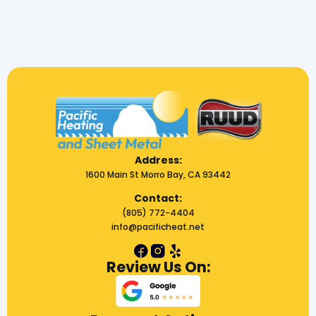
Address:
1600 Main St Morro Bay, CA 93442
Contact:
(805) 772-4404
info@pacificheat.net
Review Us On: