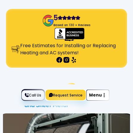
5
Based on 130 + Reviews
Free Estimates for Installing or Replacing
Heating and AC systems!
Slide 2 of 2.
Menu
Call Us
Request Service