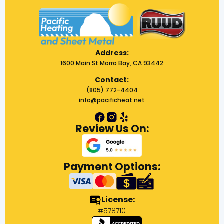
Address:
1600 Main St Morro Bay, CA 93442
Contact:
(805) 772-4404
info@pacificheat.net
Review Us On:
Payment Options:
License:
#578710