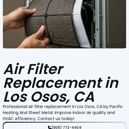
Air Filter
Replacement in
Los Osos, CA
Professional air filter replacement in Los Osos, CA by Pacific
Heating And Sheet Metal. Improve indoor air quality and
HVAC efficiency. Contact us today!
(805) 772-4404