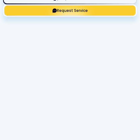
Request Service
Get Expert Service Now or Ask a
Question!
Name
Phone number
Email Address