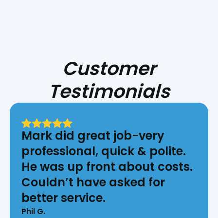
Customer
Testimonials
Mark did great job-very
professional, quick & polite.
He was up front about costs.
Couldn’t have asked for
better service.
Phil G.