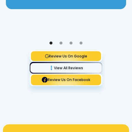
Review Us On Google
View All Reviews
Review Us On Facebook