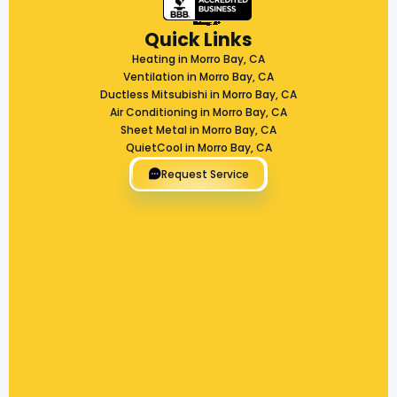
Quick Links
Heating in Morro Bay, CA
Ventilation in Morro Bay, CA
Ductless Mitsubishi in Morro Bay, CA
Air Conditioning in Morro Bay, CA
Sheet Metal in Morro Bay, CA
QuietCool in Morro Bay, CA
Request Service