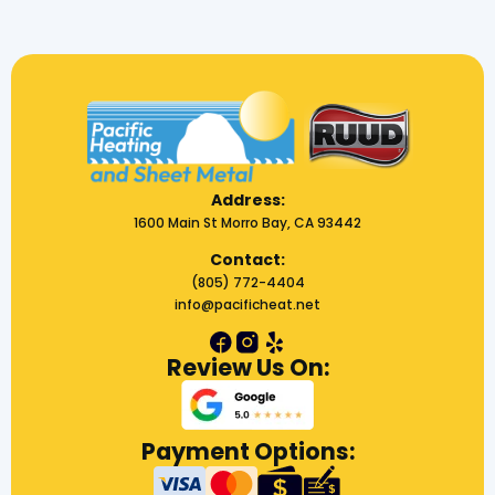
Address:
1600 Main St Morro Bay, CA 93442
Contact:
(805) 772-4404
info@pacificheat.net
Review Us On:
Payment Options: