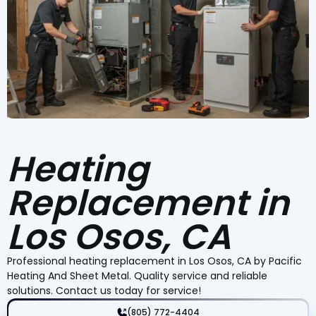
Heating
Replacement in
Los Osos, CA
Professional heating replacement in Los Osos, CA by Pacific
Heating And Sheet Metal. Quality service and reliable
solutions. Contact us today for service!
(805) 772-4404