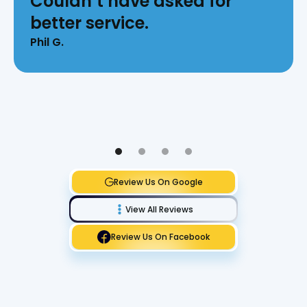
Couldn’t have asked for
better service.
Phil G.
Review Us On Google
View All Reviews
Review Us On Facebook