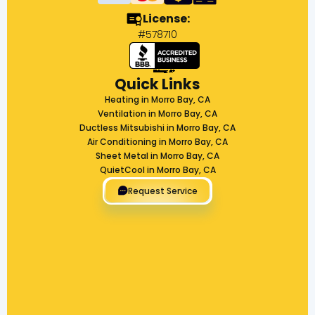
License:
#578710
Quick Links
Heating in Morro Bay, CA
Ventilation in Morro Bay, CA
Ductless Mitsubishi in Morro Bay, CA
Air Conditioning in Morro Bay, CA
Sheet Metal in Morro Bay, CA
QuietCool in Morro Bay, CA
Request Service