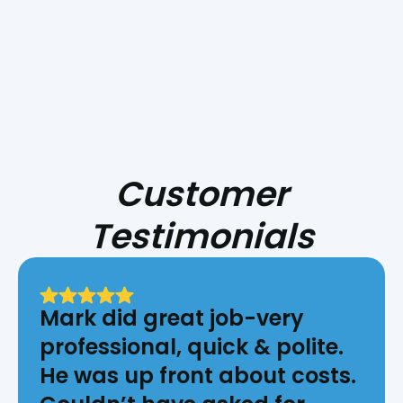
Surrounding Areas
Customer
Testimonials
Mark did great job-very
professional, quick & polite.
He was up front about costs.