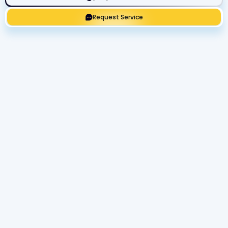
Request Service
Get Expert Service Now or Ask a
Question!
Name
Phone number
Email Address