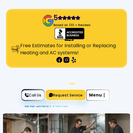
5
Based on 130 + Reviews
Free Estimates for Installing or Replacing
Heating and AC systems!
Slide 2 of 2.
Menu
Call Us
Request Service