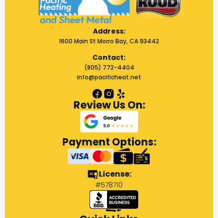
Address:
1600 Main St Morro Bay, CA 93442
Contact:
(805) 772-4404
info@pacificheat.net
Review Us On:
Payment Options:
License:
#578710