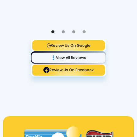
Review Us On Google
View All Reviews
Review Us On Facebook