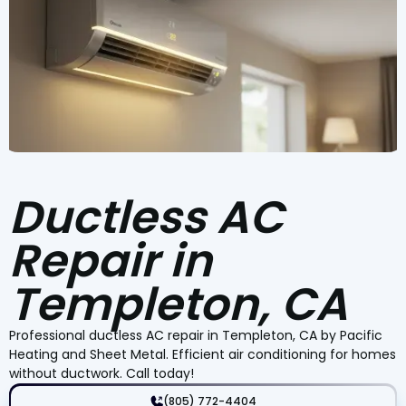
Ductless AC
Repair in
Templeton, CA
Professional ductless AC repair in Templeton, CA by Pacific
Heating and Sheet Metal. Efficient air conditioning for homes
without ductwork. Call today!
(805) 772-4404