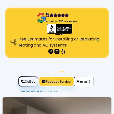
5
Based on 130 + Reviews
Free Estimates for Installing or Replacing
Heating and AC systems!
Slide 2 of 2.
Menu
Call Us
Request Service