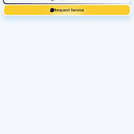
Request Service
Get Expert Service Now or Ask a
Question!
Name
Phone number
Email Address