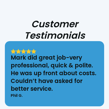
Customer
Testimonials
Mark did great job-very
professional, quick & polite.
He was up front about costs.
Couldn’t have asked for
better service.
Phil G.