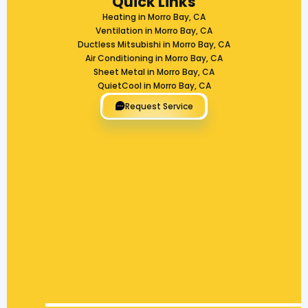
Quick Links
Heating in Morro Bay, CA
Ventilation in Morro Bay, CA
Ductless Mitsubishi in Morro Bay, CA
Air Conditioning in Morro Bay, CA
Sheet Metal in Morro Bay, CA
QuietCool in Morro Bay, CA
Request Service