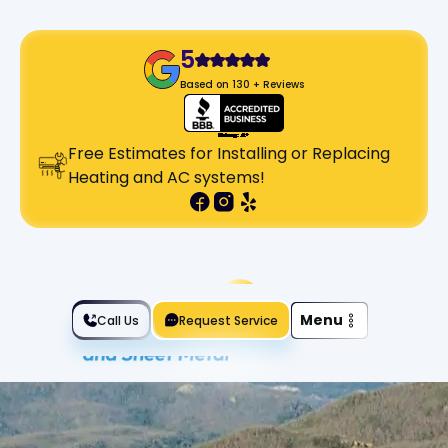
5
Based on 130 + Reviews
Free Estimates for Installing or Replacing
Heating and AC systems!
Slide 2 of 2.
Menu
Call Us
Request Service