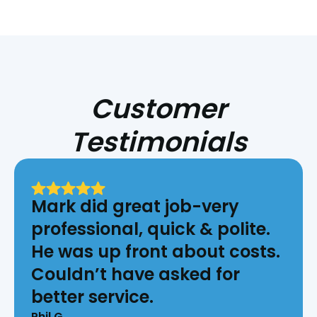
Customer
Testimonials
Mark did great job-very
professional, quick & polite.
He was up front about costs.
Couldn’t have asked for
better service.
Phil G.