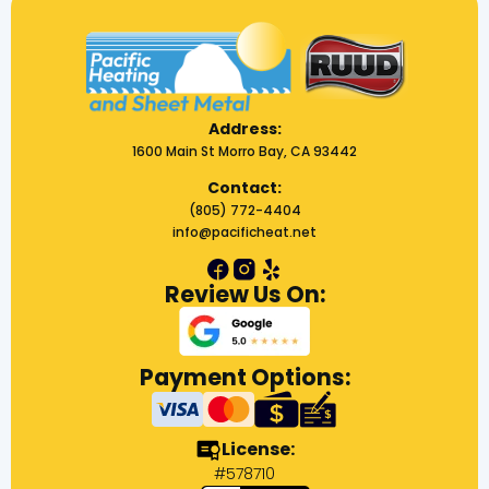
Address:
1600 Main St Morro Bay, CA 93442
Contact:
(805) 772-4404
info@pacificheat.net
Review Us On:
Payment Options:
License:
#578710