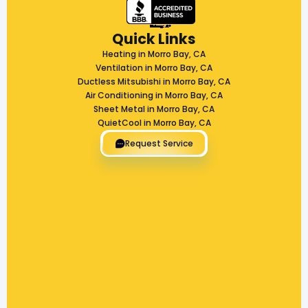
Quick Links
Heating in Morro Bay, CA
Ventilation in Morro Bay, CA
Ductless Mitsubishi in Morro Bay, CA
Air Conditioning in Morro Bay, CA
Sheet Metal in Morro Bay, CA
QuietCool in Morro Bay, CA
Request Service