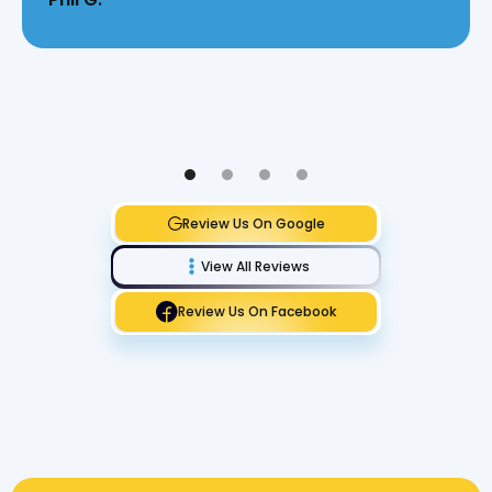
Review Us On Google
View All Reviews
Review Us On Facebook