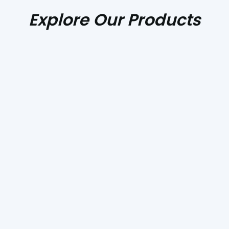
Explore Our Products