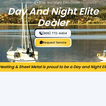
Home
Day and Night Elite Dealer
Day And Night Elite
Dealer
(805) 772-4404
Request Service
eating & Sheet Metal is proud to be a Day and Night Elit