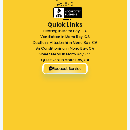
#578710
Quick Links
Heating in Morro Bay, CA
Ventilation in Morro Bay, CA
Ductless Mitsubishi in Morro Bay, CA
Air Conditioning in Morro Bay, CA
Sheet Metal in Morro Bay, CA
QuietCool in Morro Bay, CA
Request Service