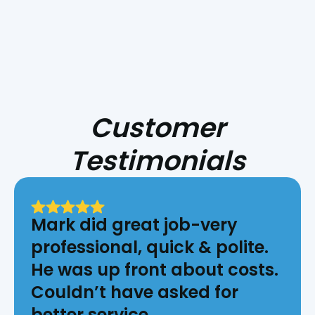
Customer
Testimonials
Mark did great job-very
professional, quick & polite.
He was up front about costs.
Couldn’t have asked for
better service.