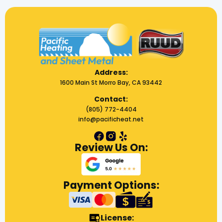
Address:
1600 Main St Morro Bay, CA 93442
Contact:
(805) 772-4404
info@pacificheat.net
Review Us On:
Payment Options:
License: