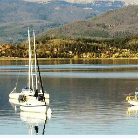
(805) 772-4404
Request Service