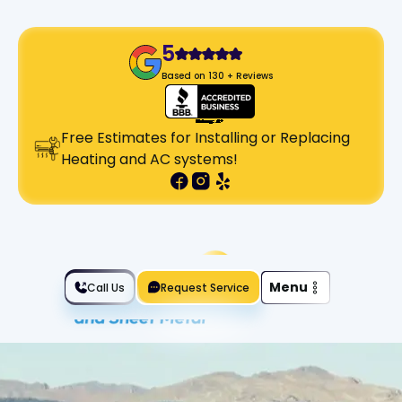
5
Based on 130 + Reviews
Free Estimates for Installing or Replacing
Heating and AC systems!
Slide 2 of 2.
Menu
Call Us
Request Service