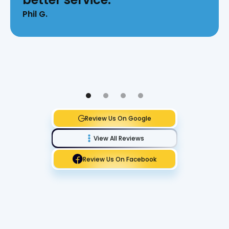
Phil G.
Review Us On Google
View All Reviews
Review Us On Facebook