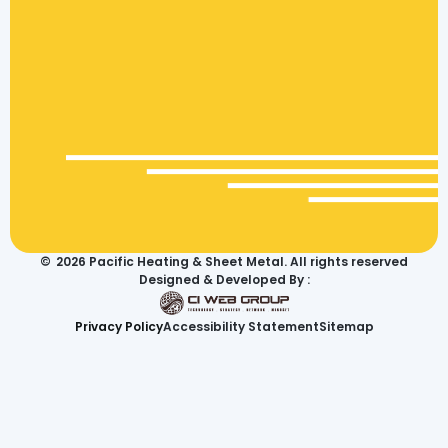
©
2026
Pacific Heating & Sheet Metal. All rights reserved
Designed & Developed By :
Privacy Policy
Accessibility Statement
Sitemap