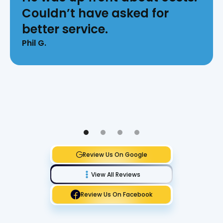
Couldn’t have asked for
better service.
Phil G.
Review Us On Google
View All Reviews
Review Us On Facebook