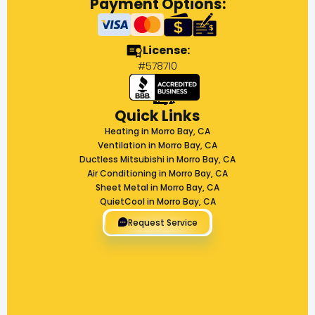
Payment Options:
License:
#578710
Quick Links
Heating in Morro Bay, CA
Ventilation in Morro Bay, CA
Ductless Mitsubishi in Morro Bay, CA
Air Conditioning in Morro Bay, CA
Sheet Metal in Morro Bay, CA
QuietCool in Morro Bay, CA
Request Service