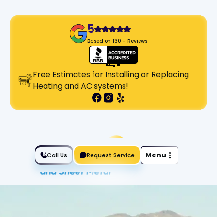
5
Based on 130 + Reviews
Free Estimates for Installing or Replacing
Heating and AC systems!
Slide 2 of 2.
Menu
Call Us
Request Service