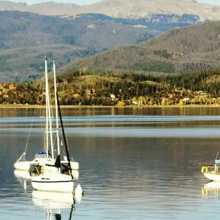
(805) 772-4404
Request Service