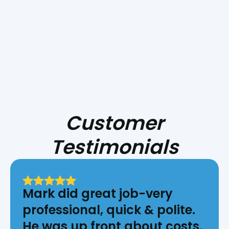
HVAC for Central Coast Fire Season
Customer
Testimonials
Mark did great job-very
professional, quick & polite.
He was up front about costs.