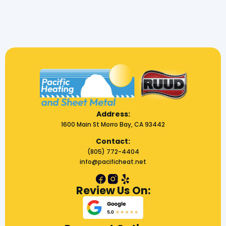
Address:
1600 Main St Morro Bay, CA 93442
Contact:
(805) 772-4404
info@pacificheat.net
Review Us On: