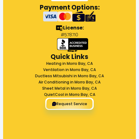
Payment Options:
License:
#578710
Quick Links
Heating in Morro Bay, CA
Ventilation in Morro Bay, CA
Ductless Mitsubishi in Morro Bay, CA
Air Conditioning in Morro Bay, CA
Sheet Metal in Morro Bay, CA
QuietCool in Morro Bay, CA
Request Service