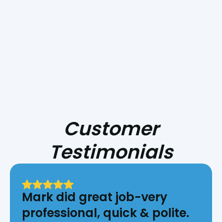
HVAC for Central Coast Fire Season
Customer
Testimonials
Mark did great job-very
professional, quick & polite.