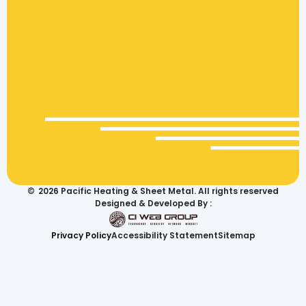
©
2026
Pacific Heating & Sheet Metal. All rights reserved
Designed & Developed By :
Privacy Policy
Accessibility Statement
Sitemap