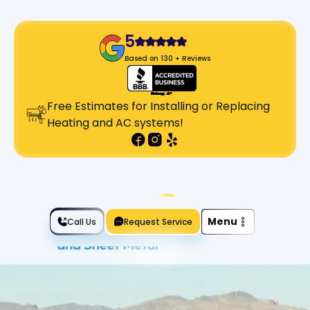
5
Based on 130 + Reviews
Free Estimates for Installing or Replacing
Heating and AC systems!
Slide 2 of 2.
Menu
Call Us
Request Service