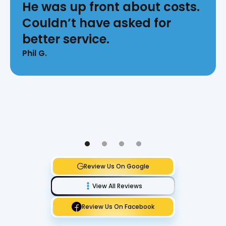
He was up front about costs.
Couldn’t have asked for
better service.
Phil G.
Review Us On Google
View All Reviews
Review Us On Facebook