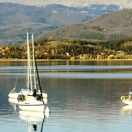
(805) 772-4404
Request Service