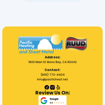
Address:
1600 Main St Morro Bay, CA 93442
Contact:
(805) 772-4404
info@pacificheat.net
Review Us On: