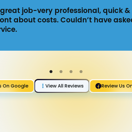
great job-very professional, quick & 
ont about costs. Couldn’t have aske
vice.
s On Google
View All Reviews
Review Us O