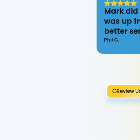
Mark did 
was up fr
better ser
Phil G.
Review U