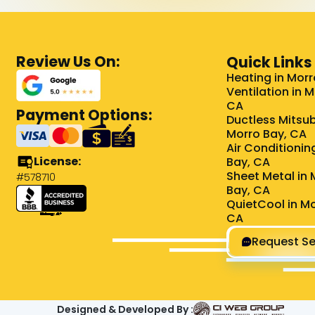
Review Us On:
Quick Links
Heating in Morr
Ventilation in 
CA
Payment Options:
Ductless Mitsub
Morro Bay, CA
Air Conditionin
License:
Bay, CA
Sheet Metal in 
#578710
Bay, CA
QuietCool in Mo
CA
Request Se
Designed & Developed By :