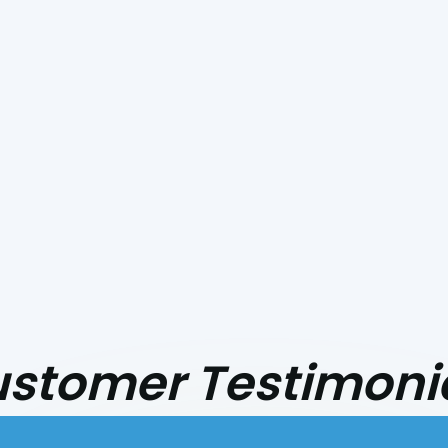
stomer Testimoni