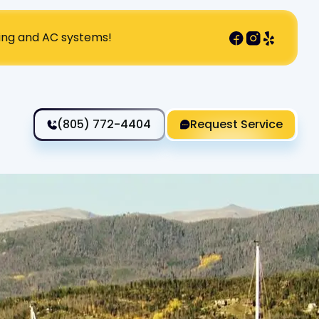
ting and AC systems!
(805) 772-4404
Request Service