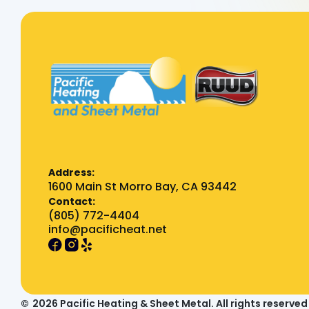
Address:
1600 Main St Morro Bay, CA 93442
Contact:
(805) 772-4404
info@pacificheat.net
©
2026
Pacific Heating & Sheet Metal. All rights reserved