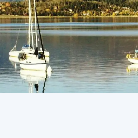
(805) 772-4404
Request Service