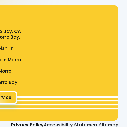
o Bay, CA
Morro Bay,
ishi in
g in Morro
Morro
rro Bay,
rvice
Privacy Policy
Accessibility Statement
Sitemap