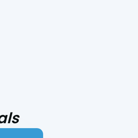
Smoke Day Playbook: Preparing
Your HVAC for Central Coast
Fire Season
als