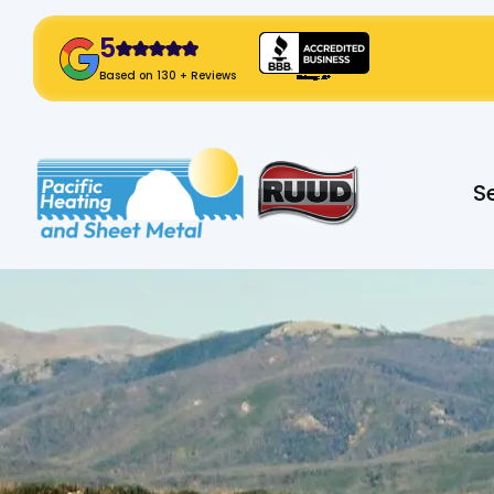
5
! Click Here!
Based on 130 + Reviews
Slide 2 of 2.
S