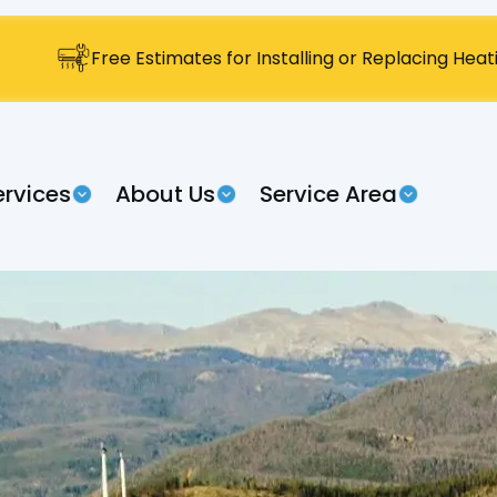
Free Estimates for Installing or Replacing Hea
ervices
About Us
Service Area