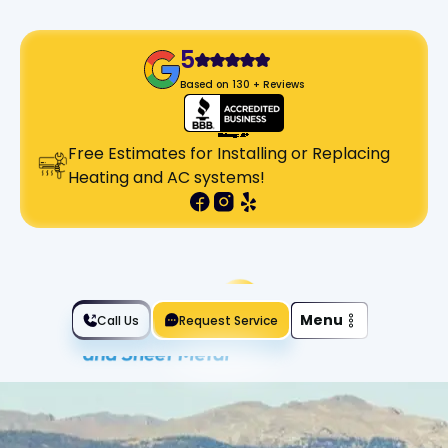
5
Based on 130 + Reviews
Free Estimates for Installing or Replacing
Heating and AC systems!
Slide 2 of 2.
Menu
Call Us
Request Service