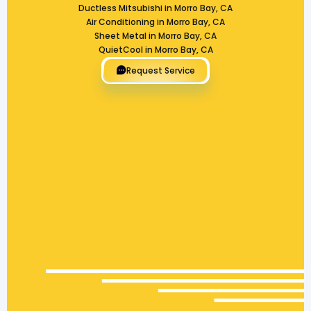
Ductless Mitsubishi in Morro Bay, CA
Air Conditioning in Morro Bay, CA
Sheet Metal in Morro Bay, CA
QuietCool in Morro Bay, CA
Request Service