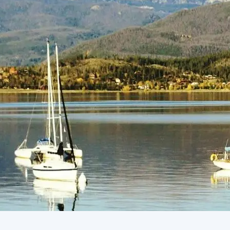
(805) 772-4404
Request Service