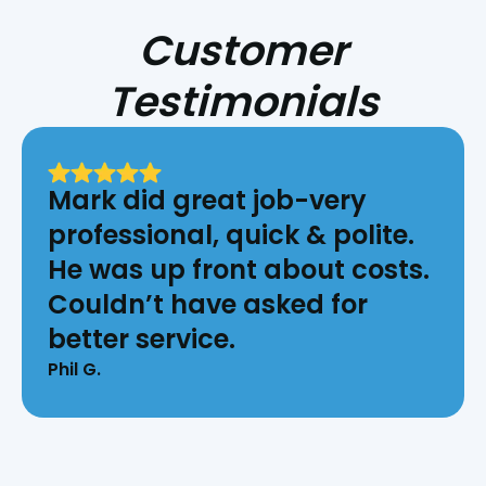
Customer
Testimonials
Mark did great job-very
professional, quick & polite.
He was up front about costs.
Couldn’t have asked for
better service.
Phil G.