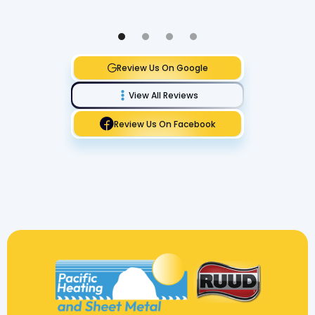
Review Us On Google
View All Reviews
Review Us On Facebook