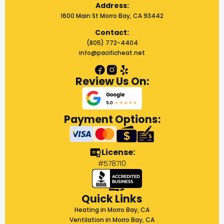
Address:
1600 Main St Morro Bay, CA 93442
Contact:
(805) 772-4404
info@pacificheat.net
Review Us On:
Payment Options:
License:
#578710
Quick Links
Heating in Morro Bay, CA
Ventilation in Morro Bay, CA