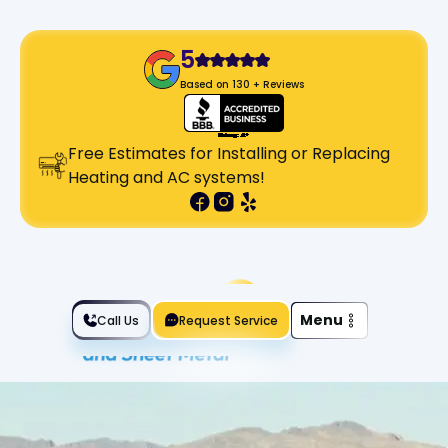
5
Based on 130 + Reviews
Free Estimates for Installing or Replacing
Heating and AC systems!
Slide 2 of 2.
Menu
Call Us
Request Service