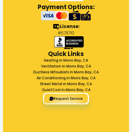
Payment Options:
License:
#578710
Quick Links
Heating in Morro Bay, CA
Ventilation in Morro Bay, CA
Ductless Mitsubishi in Morro Bay, CA
Air Conditioning in Morro Bay, CA
Sheet Metal in Morro Bay, CA
QuietCool in Morro Bay, CA
Request Service