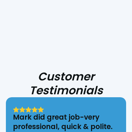
HVAC for Central Coast Fire Season
Customer
Testimonials
Mark did great job-very
professional, quick & polite.