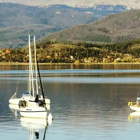
(805) 772-4404
Request Service