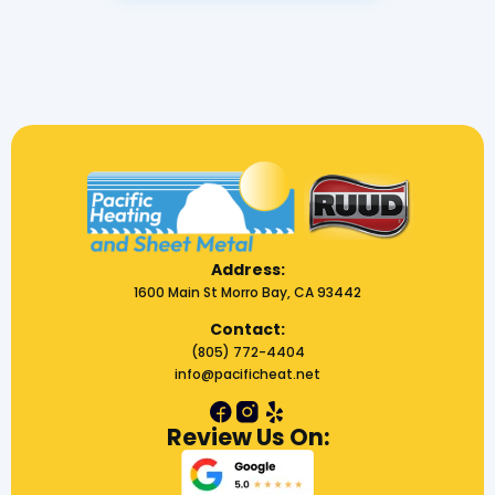
Address:
1600 Main St Morro Bay, CA 93442
Contact:
(805) 772-4404
info@pacificheat.net
Review Us On: