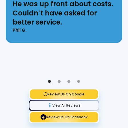
He was up front about costs.
Couldn’t have asked for
better service.
Phil G.
Review Us On Google
View All Reviews
Review Us On Facebook