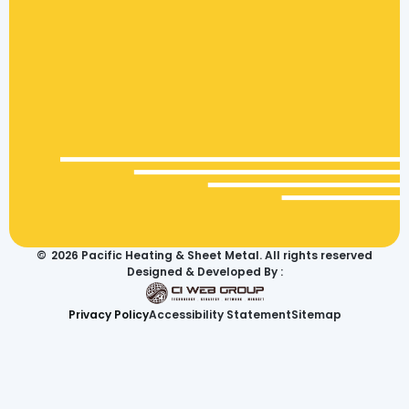
©
2026
Pacific Heating & Sheet Metal. All rights reserved
Designed & Developed By :
Privacy Policy
Accessibility Statement
Sitemap