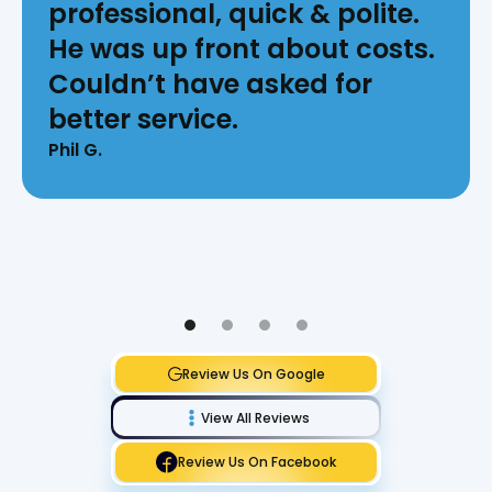
professional, quick & polite.
He was up front about costs.
Couldn’t have asked for
better service.
Phil G.
Review Us On Google
View All Reviews
Review Us On Facebook