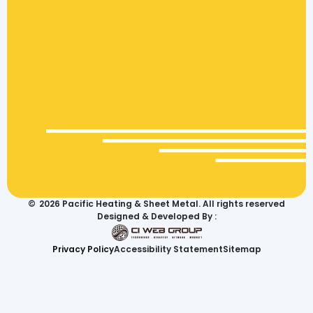
©
2026
Pacific Heating & Sheet Metal. All rights reserved
Designed & Developed By :
Privacy Policy
Accessibility Statement
Sitemap