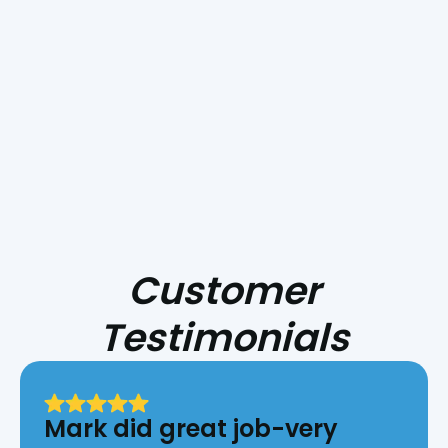
Smoke Day Playbook: Preparing Your
HVAC for Central Coast Fire Season
Customer
Testimonials
Mark did great job-very