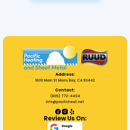
Address:
1600 Main St Morro Bay, CA 93442
Contact:
(805) 772-4404
info@pacificheat.net
Review Us On: