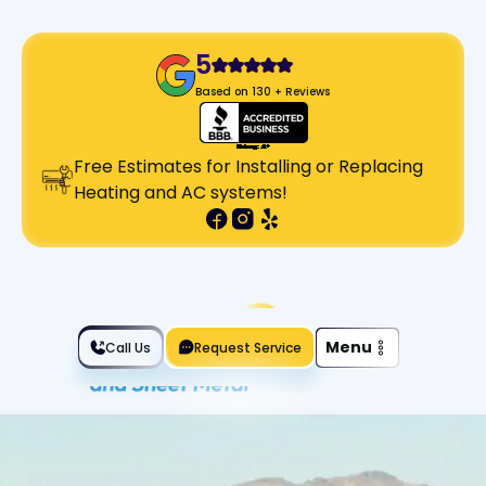
5
Based on 130 + Reviews
Free Estimates for Installing or Replacing
Heating and AC systems!
Slide 2 of 2.
Menu
Call Us
Request Service