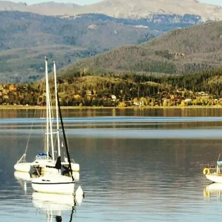
(805) 772-4404
Request Service