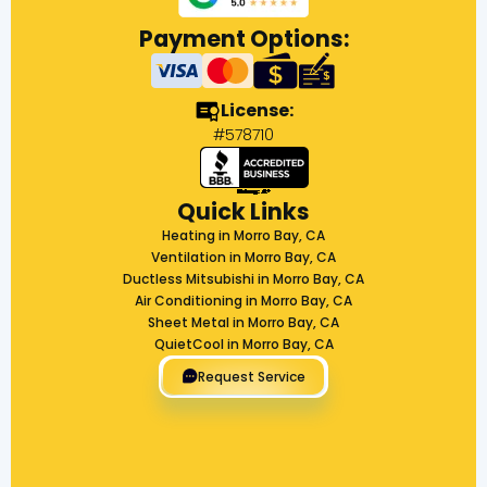
Payment Options:
License:
#578710
Quick Links
Heating in Morro Bay, CA
Ventilation in Morro Bay, CA
Ductless Mitsubishi in Morro Bay, CA
Air Conditioning in Morro Bay, CA
Sheet Metal in Morro Bay, CA
QuietCool in Morro Bay, CA
Request Service