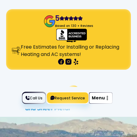
5
Based on 130 + Reviews
Free Estimates for Installing or Replacing
Heating and AC systems!
Slide 2 of 2.
Menu
Call Us
Request Service