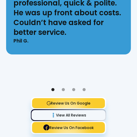
professional, quick & polite.
He was up front about costs.
Couldn’t have asked for
better service.
Phil G.
Review Us On Google
View All Reviews
Review Us On Facebook