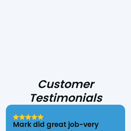
Smoke Day Playbook: Preparing Your
HVAC for Central Coast Fire Season
Customer
Testimonials
Mark did great job-very