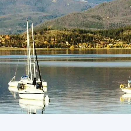
(805) 772-4404
Request Service