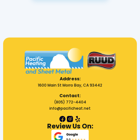
Address:
1600 Main St Morro Bay, CA 93442
Contact:
(805) 772-4404
info@pacificheat.net
Review Us On: