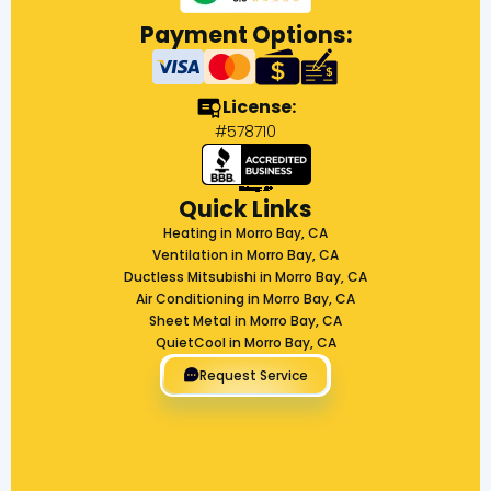
Payment Options:
License:
#578710
Quick Links
Heating in Morro Bay, CA
Ventilation in Morro Bay, CA
Ductless Mitsubishi in Morro Bay, CA
Air Conditioning in Morro Bay, CA
Sheet Metal in Morro Bay, CA
QuietCool in Morro Bay, CA
Request Service