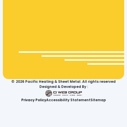
©
2026
Pacific Heating & Sheet Metal. All rights reserved
Designed & Developed By :
Privacy Policy
Accessibility Statement
Sitemap