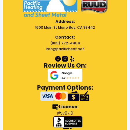
Address:
1600 Main St Morro Bay, CA 93442
Contact:
(805) 772-4404
info@pacificheat.net
Review Us On:
Payment Options:
License:
#578710