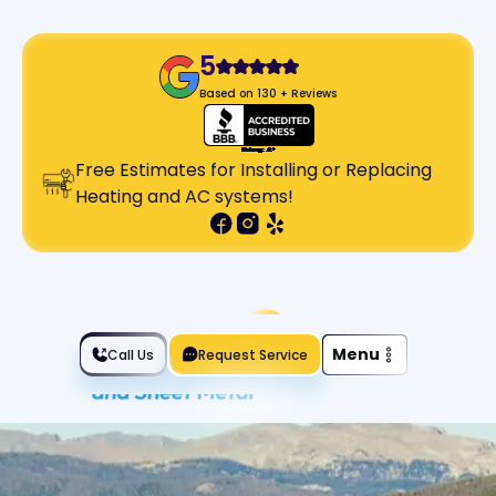
5
Based on 130 + Reviews
Free Estimates for Installing or Replacing
Heating and AC systems!
Slide 2 of 2.
Menu
Call Us
Request Service