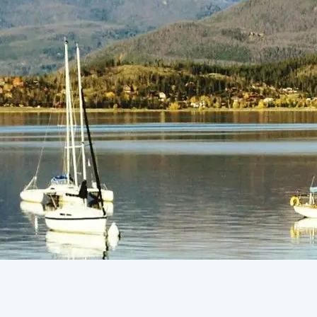
(805) 772-4404
Request Service