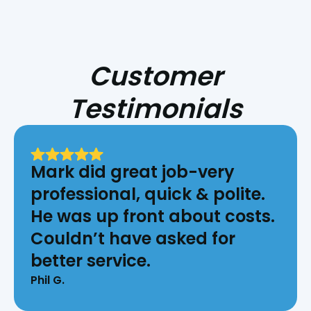
Customer
Testimonials
Mark did great job-very
professional, quick & polite.
He was up front about costs.
Couldn’t have asked for
better service.
Phil G.