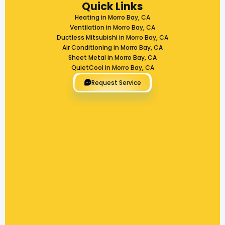
Quick Links
Heating in Morro Bay, CA
Ventilation in Morro Bay, CA
Ductless Mitsubishi in Morro Bay, CA
Air Conditioning in Morro Bay, CA
Sheet Metal in Morro Bay, CA
QuietCool in Morro Bay, CA
Request Service