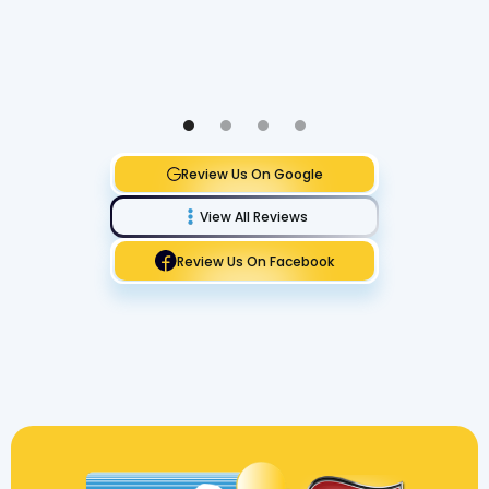
Review Us On Google
View All Reviews
Review Us On Facebook