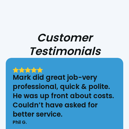
Customer
Testimonials
Mark did great job-very
professional, quick & polite.
He was up front about costs.
Couldn’t have asked for
better service.
Phil G.