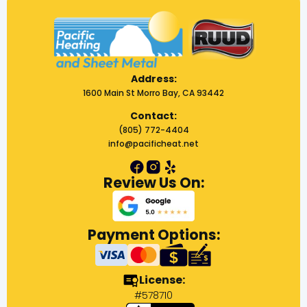
Address:
1600 Main St Morro Bay, CA 93442
Contact:
(805) 772-4404
info@pacificheat.net
Review Us On:
Payment Options:
License:
#578710