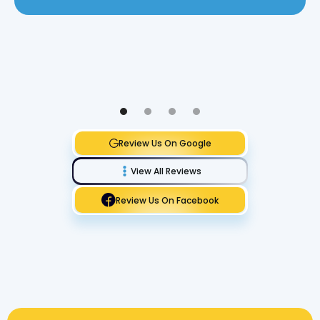
Review Us On Google
View All Reviews
Review Us On Facebook