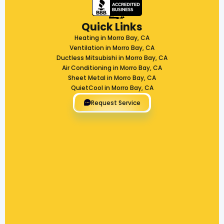
Quick Links
Heating in Morro Bay, CA
Ventilation in Morro Bay, CA
Ductless Mitsubishi in Morro Bay, CA
Air Conditioning in Morro Bay, CA
Sheet Metal in Morro Bay, CA
QuietCool in Morro Bay, CA
Request Service