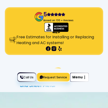
5
Based on 130 + Reviews
Free Estimates for Installing or Replacing
Heating and AC systems!
Slide 2 of 2.
Menu
Call Us
Request Service