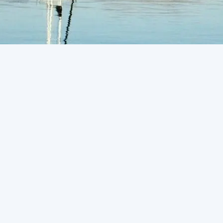
Request Service
A heating system plays an important role when the
temperature drops and the weather becomes cold.
It’s best to have an efficient heating system at
home to make your winters less challenging and
comforting.You are always advised to take
professional help to avoid any conflicts in installing
a heating system. To ease the whole process, you
can consult us for
heating installation in San Luis
Obispo, CA
. You should choose the most efficient
heater system to take advantage of.You can save