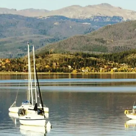
(805) 772-4404