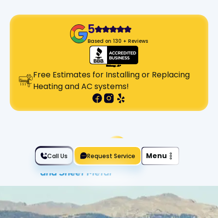
5
Based on 130 + Reviews
Free Estimates for Installing or Replacing
Heating and AC systems!
Slide 2 of 2.
Menu
Call Us
Request Service