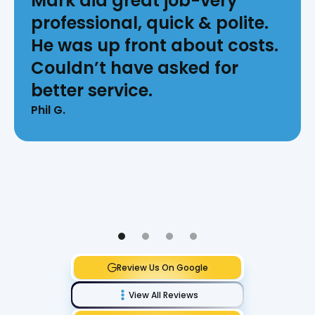
Mark did great job-very
professional, quick & polite.
He was up front about costs.
Couldn’t have asked for
better service.
Phil G.
Review Us On Google
View All Reviews