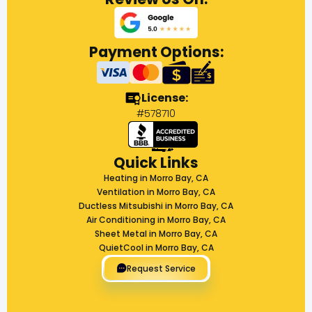
Payment Options:
License:
#578710
Quick Links
Heating in Morro Bay, CA
Ventilation in Morro Bay, CA
Ductless Mitsubishi in Morro Bay, CA
Air Conditioning in Morro Bay, CA
Sheet Metal in Morro Bay, CA
QuietCool in Morro Bay, CA
Request Service