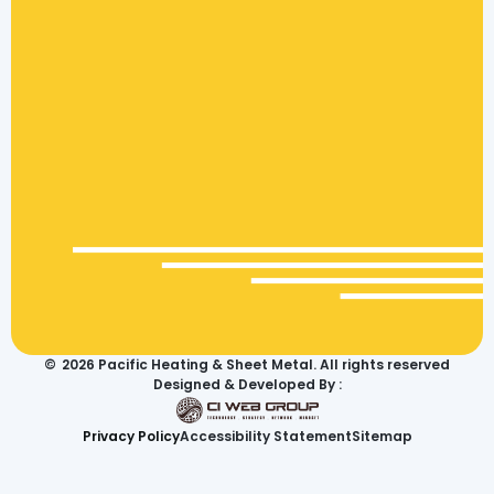
©
2026
Pacific Heating & Sheet Metal. All rights reserved
Designed & Developed By :
Privacy Policy
Accessibility Statement
Sitemap