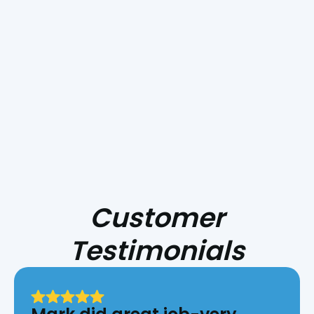
Smoke Day Playbook: Preparing Your
HVAC for Central Coast Fire Season
Customer
Testimonials