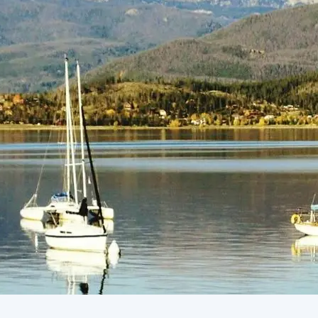
(805) 772-4404
Request Service