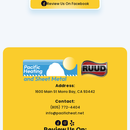
Review Us On Facebook
Address:
1600 Main St Morro Bay, CA 93442
Contact:
(805) 772-4404
info@pacificheat.net
Review Us On: