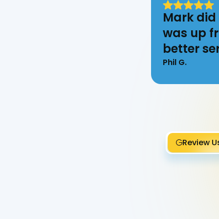
Mark did 
was up fr
better ser
Phil G.
Review U