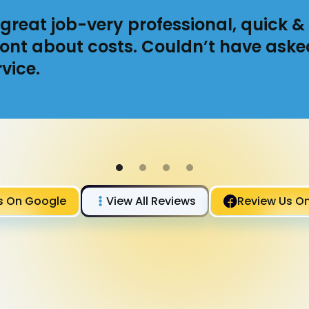
great job-very professional, quick & 
ont about costs. Couldn’t have aske
vice.
s On Google
View All Reviews
Review Us O