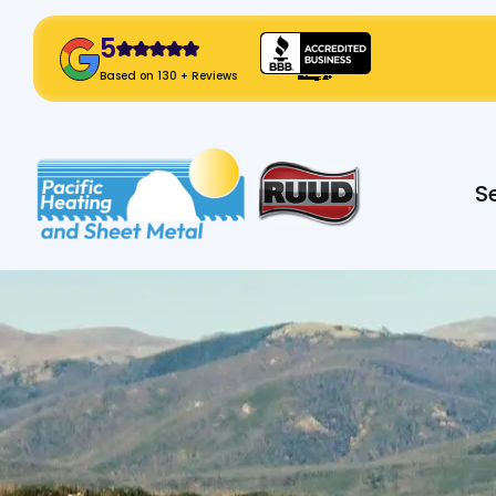
5
! Click Here!
Based on 130 + Reviews
Slide 2 of 2.
S