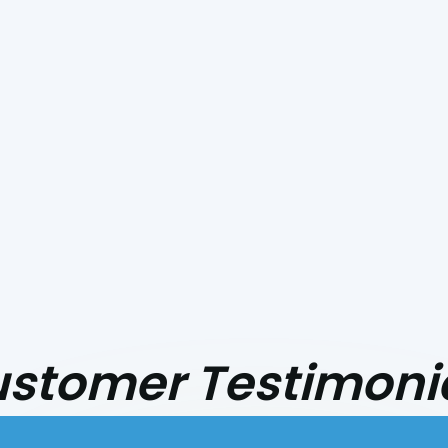
stomer Testimoni