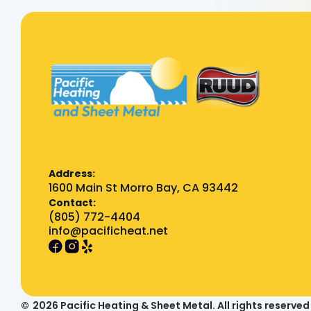
Address:
1600 Main St Morro Bay, CA 93442
Contact:
(805) 772-4404
info@pacificheat.net
©
2026
Pacific Heating & Sheet Metal. All rights reserved