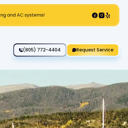
ting and AC systems!
(805) 772-4404
Request Service