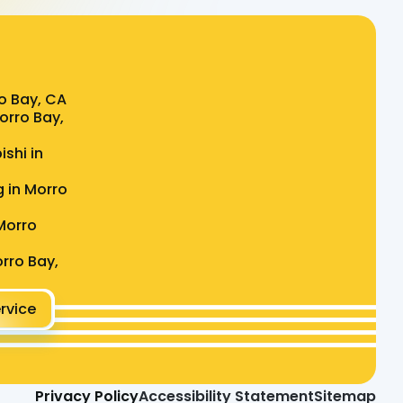
o Bay, CA
Morro Bay,
ishi in
g in Morro
Morro
rro Bay,
rvice
Privacy Policy
Accessibility Statement
Sitemap