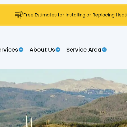
Free Estimates for Installing or Replacing Hea
ervices
About Us
Service Area