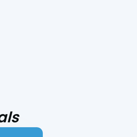
Smoke Day Playbook: Preparing
Your HVAC for Central Coast
Fire Season
als