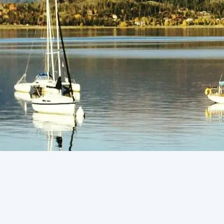
(805) 772-4404
Request Service