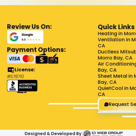
Review Us On:
Quick Links
Heating in Morr
Ventilation in 
CA
Payment Options:
Ductless Mitsub
Morro Bay, CA
Air Conditionin
License:
Bay, CA
Sheet Metal in 
#578710
Bay, CA
QuietCool in Mo
CA
Request Se
Designed & Developed By :