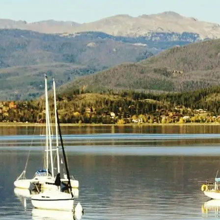
(805) 772-4404