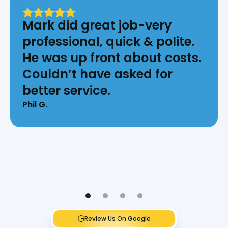
Mark did great job-very
professional, quick & polite.
He was up front about costs.
Couldn’t have asked for
better service.
Phil G.
Review Us On Google