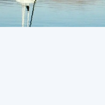
Request Service