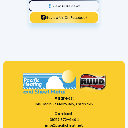
View All Reviews
Review Us On Facebook
Address:
1600 Main St Morro Bay, CA 93442
Contact:
(805) 772-4404
info@pacificheat.net