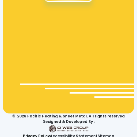
©
2026
Pacific Heating & Sheet Metal. All rights reserved
Designed & Developed By :
Privacy Policy
Accessibility Statement
Sitemap