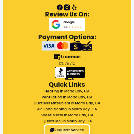
Review Us On:
Payment Options:
License:
#578710
Quick Links
Heating in Morro Bay, CA
Ventilation in Morro Bay, CA
Ductless Mitsubishi in Morro Bay, CA
Air Conditioning in Morro Bay, CA
Sheet Metal in Morro Bay, CA
QuietCool in Morro Bay, CA
Request Service