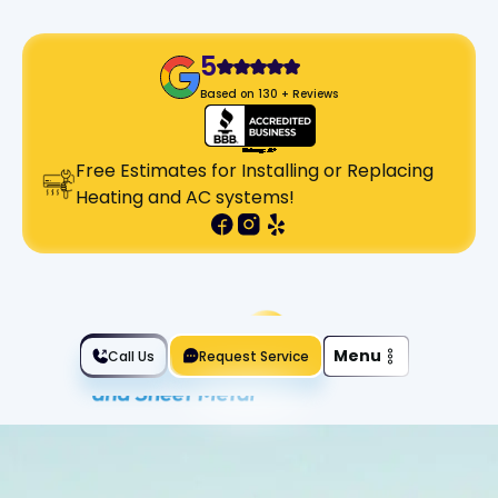
5
Based on 130 + Reviews
Free Estimates for Installing or Replacing
Heating and AC systems!
Slide 2 of 2.
Menu
Call Us
Request Service