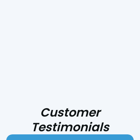
Why Does My Outside AC Unit Keep
Shutting Off?
Smoke Day Playbook: Preparing Your
HVAC for Central Coast Fire Season
Customer
Testimonials