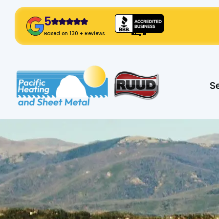
5
! Click Here!
Based on 130 + Reviews
Slide 2 of 2.
S