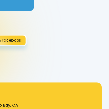
n Facebook
o Bay, CA