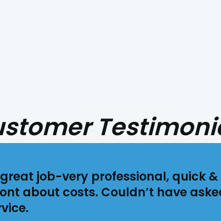
stomer Testimoni
great job-very professional, quick & 
ont about costs. Couldn’t have aske
vice.