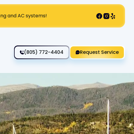
ting and AC systems!
(805) 772-4404
Request Service