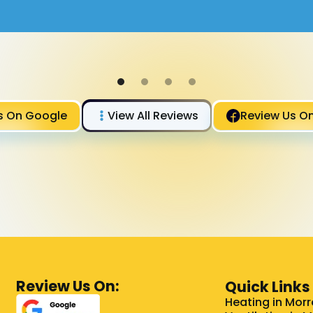
s On Google
View All Reviews
Review Us O
Review Us On:
Quick Links
Heating in Morr