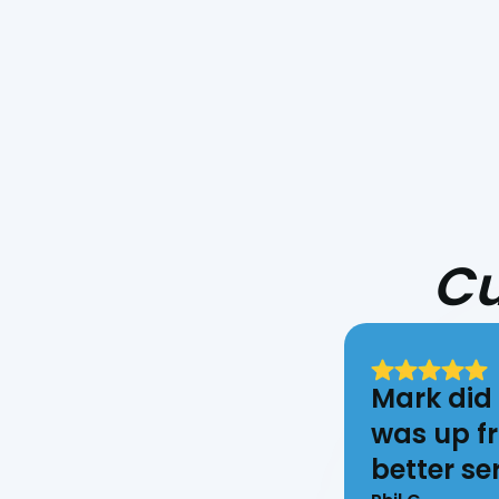
Cu
Mark did 
was up fr
better ser