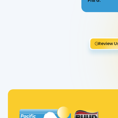
Phil G.
Review U