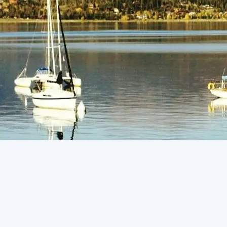
(805) 772-4404
Request Service