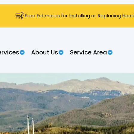
Free Estimates for Installing or Replacing Hea
ervices
About Us
Service Area