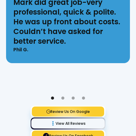
Mark did great job-very
professional, quick & polite.
He was up front about costs.
Couldn’t have asked for
better service.
Phil G.
Review Us On Google
View All Reviews
Review Us On Facebook