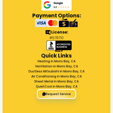
Payment Options:
License:
#578710
Quick Links
Heating in Morro Bay, CA
Ventilation in Morro Bay, CA
Ductless Mitsubishi in Morro Bay, CA
Air Conditioning in Morro Bay, CA
Sheet Metal in Morro Bay, CA
QuietCool in Morro Bay, CA
Request Service