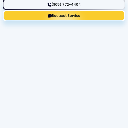
(805) 772-4404
Request Service
Get Expert Service Now or Ask a
Question!
Name
Phone number
Email Address