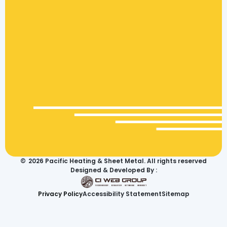
©
2026
Pacific Heating & Sheet Metal. All rights reserved
Designed & Developed By :
Privacy Policy
Accessibility Statement
Sitemap