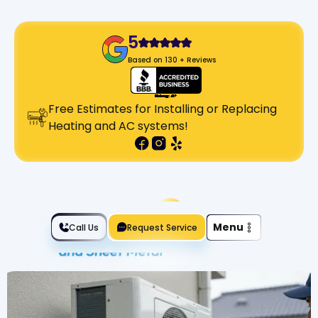
5
Based on 130 + Reviews
Free Estimates for Installing or Replacing
Heating and AC systems!
Slide 2 of 2.
Menu
Call Us
Request Service