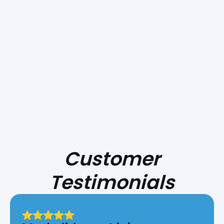
Take The First Step
Towards A Better
Cooling Experience!
Customer
Testimonials