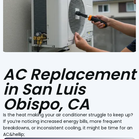
AC Replacement
in San Luis
Obispo, CA
Is the heat making your air conditioner struggle to keep up?
If you’re noticing increased energy bills, more frequent
breakdowns, or inconsistent cooling, it might be time for an
AC&hellip;