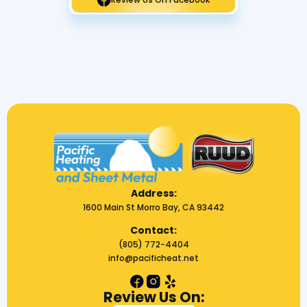
Address:
1600 Main St Morro Bay, CA 93442
Contact:
(805) 772-4404
info@pacificheat.net
Review Us On: