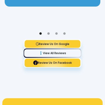
Review Us On Google
View All Reviews
Review Us On Facebook