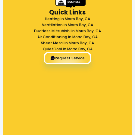
Quick Links
Heating in Morro Bay, CA
Ventilation in Morro Bay, CA
Ductless Mitsubishi in Morro Bay, CA
Air Conditioning in Morro Bay, CA
Sheet Metal in Morro Bay, CA
QuietCool in Morro Bay, CA
Request Service