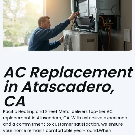
AC Replacement
in Atascadero,
CA
Pacific Heating and Sheet Metal delivers top-tier AC
replacement in Atascadero, CA. With extensive experience
and a commitment to customer satisfaction, we ensure
your home remains comfortable year-round.When