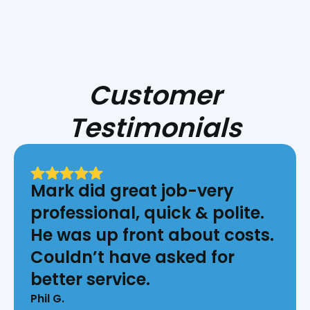
Customer
Testimonials
Mark did great job-very
professional, quick & polite.
He was up front about costs.
Couldn’t have asked for
better service.
Phil G.