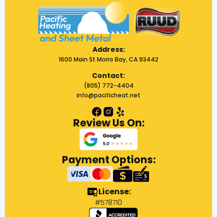
Address:
1600 Main St Morro Bay, CA 93442
Contact:
(805) 772-4404
info@pacificheat.net
Review Us On:
Payment Options:
License:
#578710