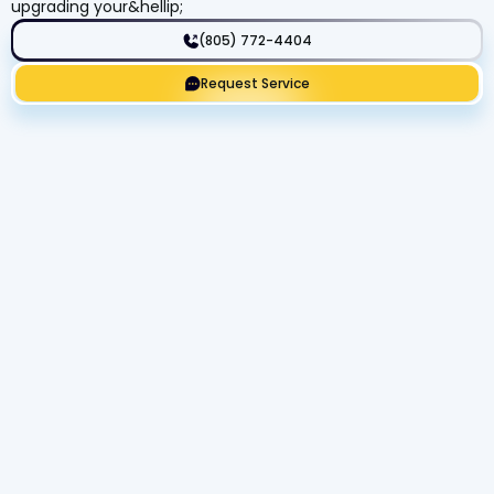
upgrading your&hellip;
(805) 772-4404
Request Service
Get Expert Service Now or Ask a
Question!
Name
Phone number
Email Address