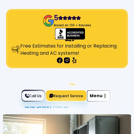
5
Based on 130 + Reviews
Free Estimates for Installing or Replacing
Heating and AC systems!
Slide 2 of 2.
Menu
Call Us
Request Service