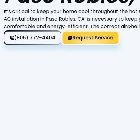
It’s critical to keep your home cool throughout the h
AC installation in Paso Robles, CA, is necessary to keep
comfortable and energy-efficient. The correct air&hell
(805) 772-4404
Request Service
It’s critical to keep your home cool throughout the hot
to keep your house comfortable and energy-efficient. 
difference in providing a comfortable living environmen
ensures that your system runs at peak efficiency, savin
malfunctions.