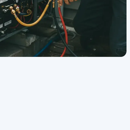
Get Expert Service Now or
y
Ask a Question!
Name
on
Phone number