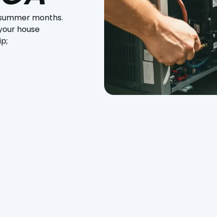
ot summer months.
 your house
ip;
 summer months. AC installation in Paso Robles, CA, is necessar
The correct air conditioning system can make a massive
t, especially during the high heat of summer. Proper installati
g you money on energy bills and lowering the risk of