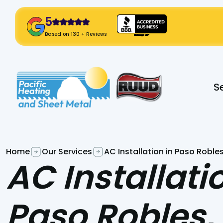
5
! Click Here!
Based on 130 + Reviews
Slide 2 of 2.
S
Home
Our Services
AC Installation in Paso Roble
AC Installati
Paso Robles,