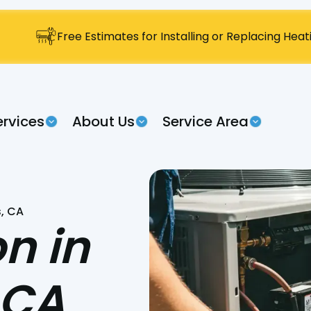
Free Estimates for Installing or Replacing Hea
ervices
About Us
Service Area
s, CA
on in
 CA