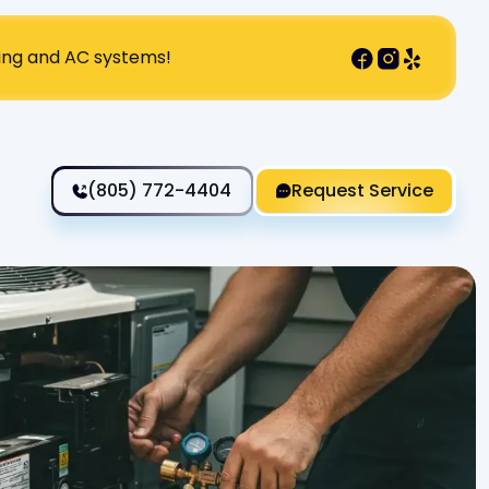
ting and AC systems!
(805) 772-4404
Request Service